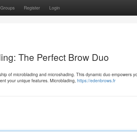
Groups
Register
Login
ing: The Perfect Brow Duo
rship of microblading and microshading. This dynamic duo empowers yo
ment your unique features. Microblading,
https://edenbrows.fr