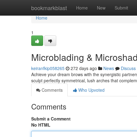
Home
bookmarkblast
Home
New
Submit
Home
1
Microblading & Microshad
keiranfkip058265
272 days ago
News
Discuss
Achieve your dream brows with the synergistic partne
sculpt perfectly symmetrical, lush arches that comple
Comments
Who Upvoted
Comments
Submit a Comment
No HTML