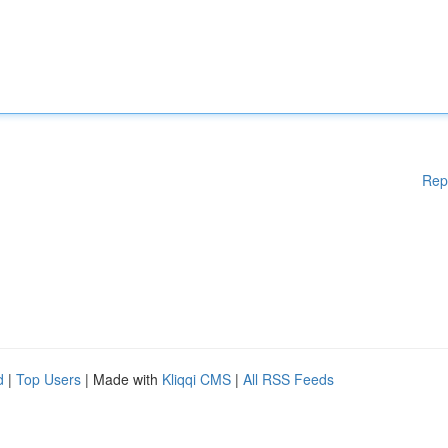
Rep
d
|
Top Users
| Made with
Kliqqi CMS
|
All RSS Feeds