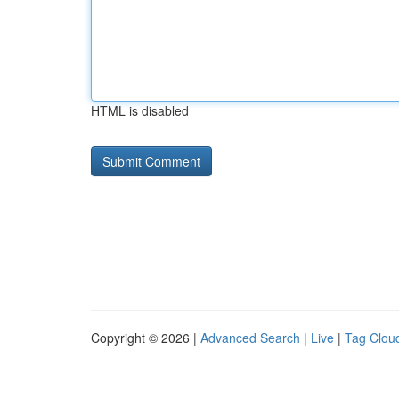
HTML is disabled
Copyright © 2026 |
Advanced Search
|
Live
|
Tag Clou