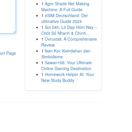
1
Agro Shade Net Making
Machine: A Full Guide
1
eSIM Deutschland: Der
ultimative Guide 2024
1
Soi 24h: Lô Đẹp Hôm Nay –
Chốt Số Nhanh & Chính...
1
Ovruxtali: A Comprehensive
Review
1
Ikan Koi: Keindahan dan
ort Page
Simbolisme
1
Sawan168: Your Ultimate
Online Gaming Destination
1
Homework Helper AI: Your
New Study Buddy