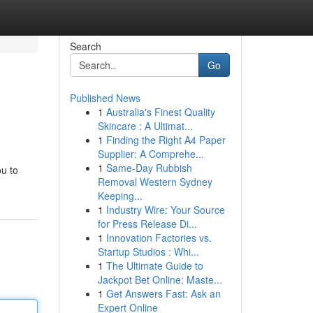
Search
Go
Published News
1
Australia's Finest Quality
Skincare : A Ultimat...
1
Finding the Right A4 Paper
Supplier: A Comprehe...
1
Same-Day Rubbish
u to
Removal Western Sydney
Keeping...
1
Industry Wire: Your Source
for Press Release Di...
1
Innovation Factories vs.
Startup Studios : Whi...
1
The Ultimate Guide to
Jackpot Bet Online: Maste...
1
Get Answers Fast: Ask an
Expert Online