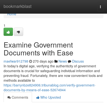
Home
bookmarkblast
Togg
navi
Home
1
Examine Government
Documents with Ease
maefwar912798
270 days ago
News
Discuss
In today's digital age, verifying the authenticity of government
documents is crucial for safeguarding individual information and
preventing fraud. Fortunately, there are now convenient tools and
methods available to
https://barrynbze824906.tribunablog.com/verify-government-
documents-by-means-of-ease-52674944
Comments
Who Upvoted