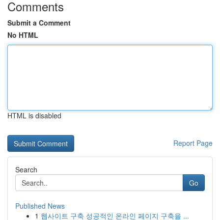
Comments
Submit a Comment
No HTML
HTML is disabled
Report Page
Search
Go
Published News
1
웹사이트 구축 성공적인 온라인 페이지 구축을 ...