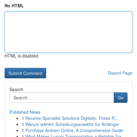
No HTML
HTML is disabled
Report Page
Search
Go
Published News
1
Receive Specialist Solutions Digitally: These R...
1
Warum wählen Scheidungsanwältin für Anfänger
1
Purchase Ambien Online: A Comprehensive Guide
1
What Makes Luxury Transportation a Reliable Tra...