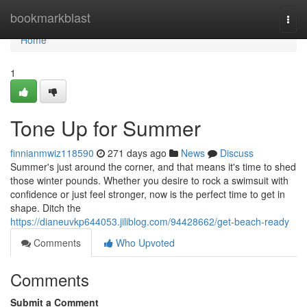
Home
bookmarkblast
Togg
navi
Home
1
Tone Up for Summer
finnianmwiz118590
271 days ago
News
Discuss
Summer's just around the corner, and that means it's time to shed
those winter pounds. Whether you desire to rock a swimsuit with
confidence or just feel stronger, now is the perfect time to get in
shape. Ditch the
https://dianeuvkp644053.jiliblog.com/94428662/get-beach-ready
Comments
Who Upvoted
Comments
Submit a Comment