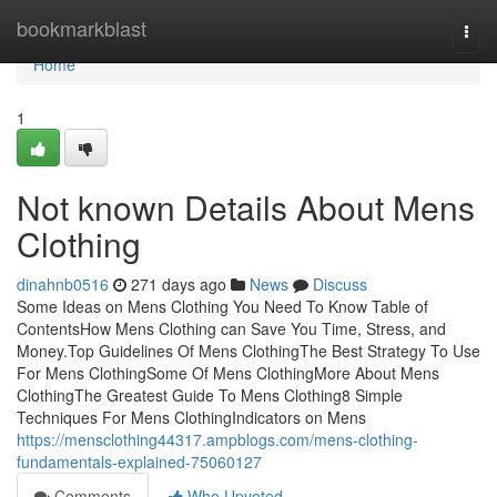
Home
bookmarkblast
Togg
navi
Home
1
Not known Details About Mens
Clothing
dinahnb0516
271 days ago
News
Discuss
Some Ideas on Mens Clothing You Need To Know Table of
ContentsHow Mens Clothing can Save You Time, Stress, and
Money.Top Guidelines Of Mens ClothingThe Best Strategy To Use
For Mens ClothingSome Of Mens ClothingMore About Mens
ClothingThe Greatest Guide To Mens Clothing8 Simple
Techniques For Mens ClothingIndicators on Mens
https://mensclothing44317.ampblogs.com/mens-clothing-
fundamentals-explained-75060127
Comments
Who Upvoted