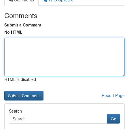
Comments
Submit a Comment
No HTML
HTML is disabled
Report Page
Search
Go