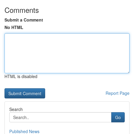
Comments
Submit a Comment
No HTML
HTML is disabled
Report Page
Search
Go
Published News