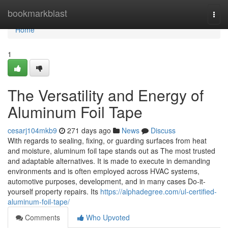
Home
bookmarkblast
Togg
navi
Home
1
The Versatility and Energy of
Aluminum Foil Tape
cesarj104mkb9
271 days ago
News
Discuss
With regards to sealing, fixing, or guarding surfaces from heat
and moisture, aluminum foil tape stands out as The most trusted
and adaptable alternatives. It is made to execute in demanding
environments and is often employed across HVAC systems,
automotive purposes, development, and in many cases Do-it-
yourself property repairs. Its
https://alphadegree.com/ul-certified-
aluminum-foil-tape/
Comments
Who Upvoted