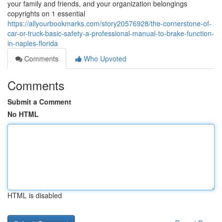
your family and friends, and your organization belongings
copyrights on 1 essential
https://allyourbookmarks.com/story20576928/the-cornerstone-of-
car-or-truck-basic-safety-a-professional-manual-to-brake-function-
in-naples-florida
Comments
Who Upvoted
Comments
Submit a Comment
No HTML
HTML is disabled