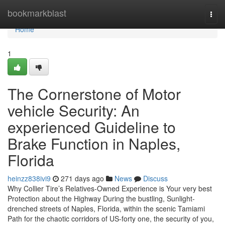
Home
bookmarkblast
Togg
navi
Home
1
The Cornerstone of Motor
vehicle Security: An
experienced Guideline to
Brake Function in Naples,
Florida
heinzz838ivi9
271 days ago
News
Discuss
Why Collier Tire’s Relatives-Owned Experience is Your very best
Protection about the Highway During the bustling, Sunlight-
drenched streets of Naples, Florida, within the scenic Tamiami
Path for the chaotic corridors of US-forty one, the security of you,