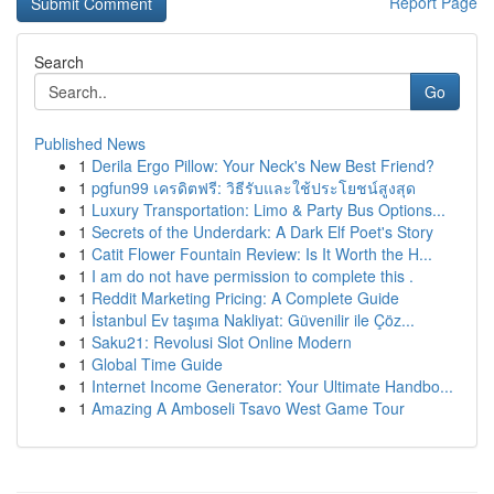
Report Page
Search
Go
Published News
1
Derila Ergo Pillow: Your Neck's New Best Friend?
1
pgfun99 เครดิตฟรี: วิธีรับและใช้ประโยชน์สูงสุด
1
Luxury Transportation: Limo & Party Bus Options...
1
Secrets of the Underdark: A Dark Elf Poet's Story
1
Catit Flower Fountain Review: Is It Worth the H...
1
I am do not have permission to complete this .
1
Reddit Marketing Pricing: A Complete Guide
1
İstanbul Ev taşıma Nakliyat: Güvenilir ile Çöz...
1
Saku21: Revolusi Slot Online Modern
1
Global Time Guide
1
Internet Income Generator: Your Ultimate Handbo...
1
Amazing A Amboseli Tsavo West Game Tour