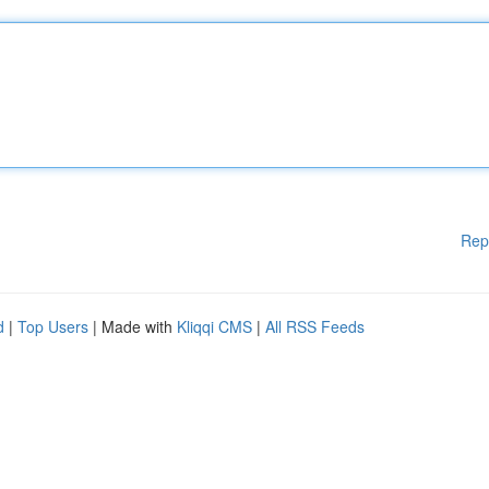
Rep
d
|
Top Users
| Made with
Kliqqi CMS
|
All RSS Feeds