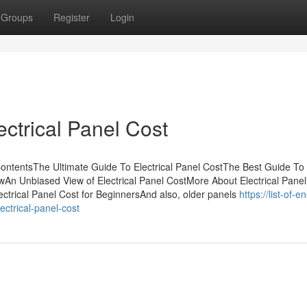
Groups
Register
Login
ectrical Panel Cost
 ContentsThe Ultimate Guide To Electrical Panel CostThe Best Guide To
ewAn Unbiased View of Electrical Panel CostMore About Electrical Panel
ctrical Panel Cost for BeginnersAnd also, older panels
https://list-of-e
ctrical-panel-cost