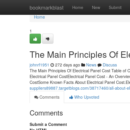
Home
bookmarkblast
Home
New
Submit
Home
1
The Main Principles Of El
johnrf1951
272 days ago
News
Discuss
The Main Principles Of Electrical Panel Cost Table of
Electrical Panel CostElectrical Panel Cost - An Overvi
CostSome Known Facts About Electrical Panel Cost.Ele
suppliers89887.targetblogs.com/38717460/all-about-ele
Comments
Who Upvoted
Comments
Submit a Comment