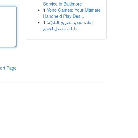
Service in Baltimore
1
Yono Games: Your Ultimate
Handheld Play Des...
1
إعادة تجديد تصريح البلديّة:
دليلك مفصل لجميع...
ort Page