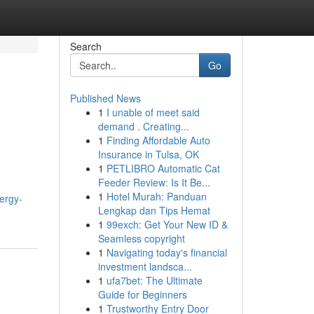
Search
Go
Published News
1
I unable of meet said
demand . Creating...
1
Finding Affordable Auto
Insurance in Tulsa, OK
1
PETLIBRO Automatic Cat
Feeder Review: Is It Be...
1
Hotel Murah: Panduan
nergy-
Lengkap dan Tips Hemat
1
99exch: Get Your New ID &
Seamless copyright
1
Navigating today's financial
investment landsca...
1
ufa7bet: The Ultimate
Guide for Beginners
1
Trustworthy Entry Door