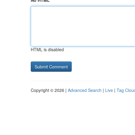
No HTML
HTML is disabled
Copyright © 2026 |
Advanced Search
|
Live
|
Tag Clou