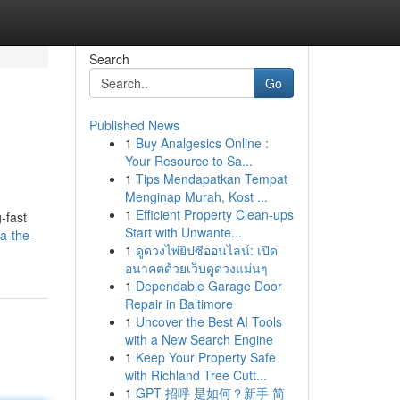
Search
Go
Published News
1
Buy Analgesics Online :
Your Resource to Sa...
1
Tips Mendapatkan Tempat
Menginap Murah, Kost ...
1
Efficient Property Clean-ups
-fast
Start with Unwante...
a-the-
1
ดูดวงไพ่ยิปซีออนไลน์: เปิด
อนาคตด้วยเว็บดูดวงแม่นๆ
1
Dependable Garage Door
Repair in Baltimore
1
Uncover the Best AI Tools
with a New Search Engine
1
Keep Your Property Safe
with Richland Tree Cutt...
1
GPT 招呼 是如何？新手 简