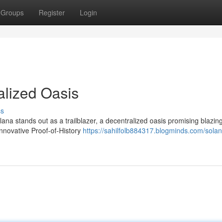
Groups
Register
Login
alized Oasis
ss
na stands out as a trailblazer, a decentralized oasis promising blazing
 innovative Proof-of-History
https://sahilfolb884317.blogminds.com/solan