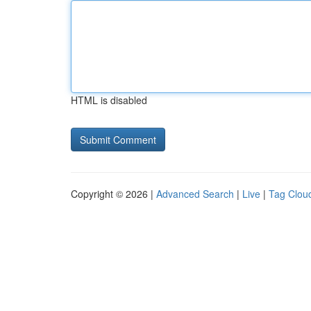
HTML is disabled
Copyright © 2026 |
Advanced Search
|
Live
|
Tag Clou