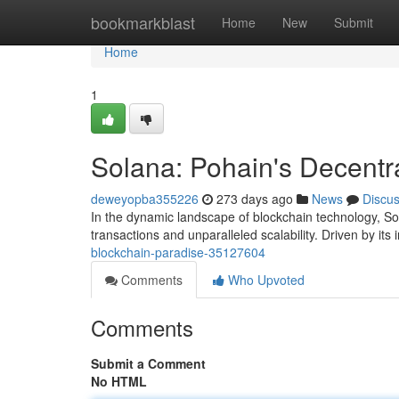
Home
bookmarkblast
Home
New
Submit
Home
1
Solana: Pohain's Decentr
deweyopba355226
273 days ago
News
Discu
In the dynamic landscape of blockchain technology, Sola
transactions and unparalleled scalability. Driven by its
blockchain-paradise-35127604
Comments
Who Upvoted
Comments
Submit a Comment
No HTML