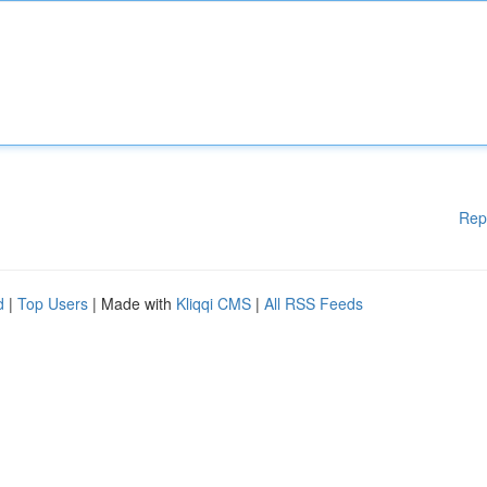
Rep
d
|
Top Users
| Made with
Kliqqi CMS
|
All RSS Feeds