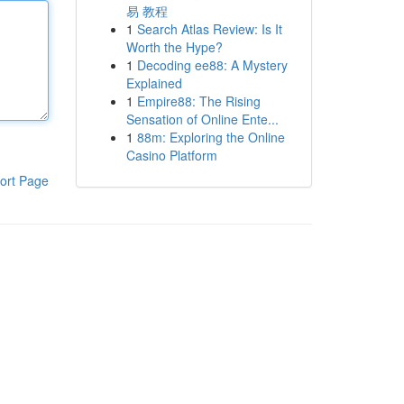
易 教程
1
Search Atlas Review: Is It
Worth the Hype?
1
Decoding ee88: A Mystery
Explained
1
Empire88: The Rising
Sensation of Online Ente...
1
88m: Exploring the Online
Casino Platform
ort Page