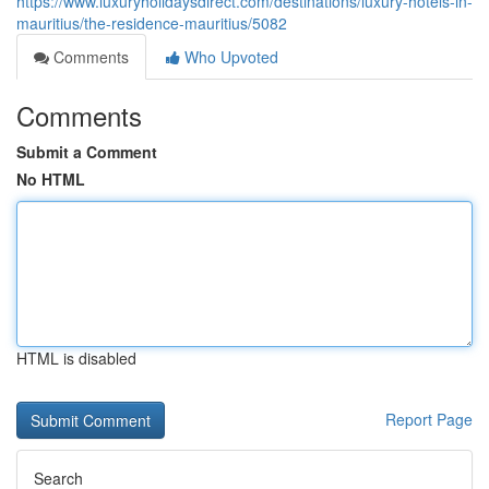
https://www.luxuryholidaysdirect.com/destinations/luxury-hotels-in-
mauritius/the-residence-mauritius/5082
Comments
Who Upvoted
Comments
Submit a Comment
No HTML
HTML is disabled
Report Page
Search