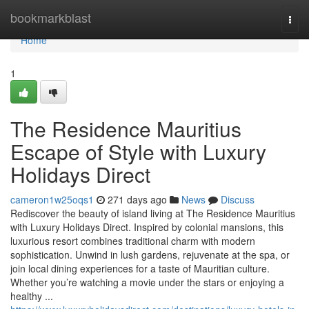
Home
bookmarkblast
Togg
navi
Home
1
The Residence Mauritius
Escape of Style with Luxury
Holidays Direct
cameron1w25oqs1
271 days ago
News
Discuss
Rediscover the beauty of island living at The Residence Mauritius
with Luxury Holidays Direct. Inspired by colonial mansions, this
luxurious resort combines traditional charm with modern
sophistication. Unwind in lush gardens, rejuvenate at the spa, or
join local dining experiences for a taste of Mauritian culture.
Whether you’re watching a movie under the stars or enjoying a
healthy ...