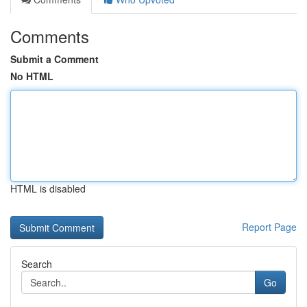
Comments
Submit a Comment
No HTML
HTML is disabled
Report Page
Search
Go