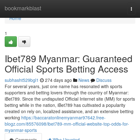
Home
bookmarkblast
Togg
navi
Home
1
Ibet789 Myanmar: Guaranteed
Official Sports Betting Access
subhasht529bgl1
274 days ago
News
Discuss
For several years, just one name has resonated with sports
supporters and betting lovers through the country of Myanmar:
iBet789. Since the undisputed Official Internet site (MM) for sports
betting while in the nation, iBet789 has cultivated a popularity
created on rely on, localized assistance, and an extensive betting
working
https://baccaratonlinemyanmar97642.free-
blogz.com/85576098/ibet789-mm-official-website-top-odds-for-
myanmar-sports
Comments
Who Upvoted