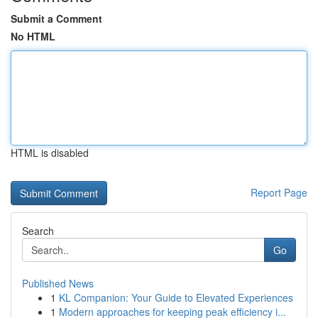
Submit a Comment
No HTML
HTML is disabled
Report Page
Search
Go
Published News
1
KL Companion: Your Guide to Elevated Experiences
1
Modern approaches for keeping peak efficiency i...