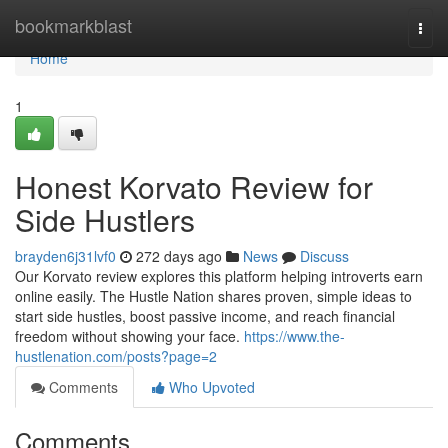
Home
bookmarkblast
Togg
navi
Home
1
Honest Korvato Review for
Side Hustlers
brayden6j31lvf0
272 days ago
News
Discuss
Our Korvato review explores this platform helping introverts earn
online easily. The Hustle Nation shares proven, simple ideas to
start side hustles, boost passive income, and reach financial
freedom without showing your face.
https://www.the-
hustlenation.com/posts?page=2
Comments
Who Upvoted
Comments