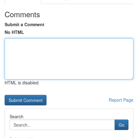
Comments
Submit a Comment
No HTML
HTML is disabled
Report Page
Search
Go