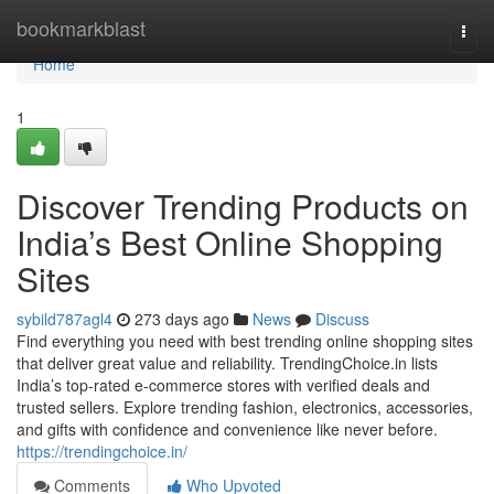
Home
bookmarkblast
Togg
navi
Home
1
Discover Trending Products on
India’s Best Online Shopping
Sites
sybild787agl4
273 days ago
News
Discuss
Find everything you need with best trending online shopping sites
that deliver great value and reliability. TrendingChoice.in lists
India’s top-rated e-commerce stores with verified deals and
trusted sellers. Explore trending fashion, electronics, accessories,
and gifts with confidence and convenience like never before.
https://trendingchoice.in/
Comments
Who Upvoted