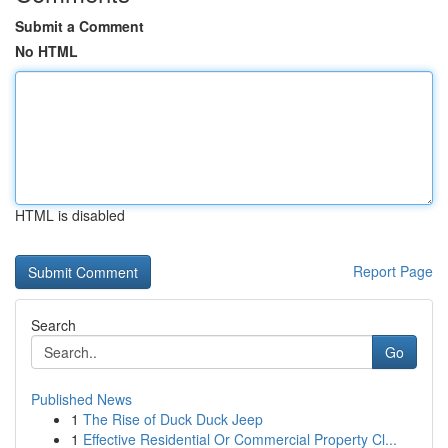
Submit a Comment
No HTML
HTML is disabled
Report Page
Search
Go
Published News
1
The Rise of Duck Duck Jeep
1
Effective Residential Or Commercial Property Cl...