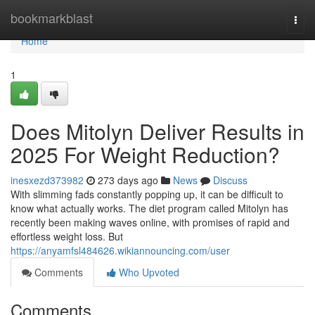
Home
bookmarkblast
Togg
navi
Home
1
Does Mitolyn Deliver Results in
2025 For Weight Reduction?
inesxezd373982
273 days ago
News
Discuss
With slimming fads constantly popping up, it can be difficult to
know what actually works. The diet program called Mitolyn has
recently been making waves online, with promises of rapid and
effortless weight loss. But
https://anyamfsl484626.wikiannouncing.com/user
Comments
Who Upvoted
Comments