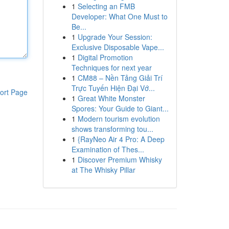
1
Selecting an FMB
Developer: What One Must to
Be...
1
Upgrade Your Session:
Exclusive Disposable Vape...
1
Digital Promotion
Techniques for next year
1
CM88 – Nền Tảng Giải Trí
Trực Tuyến Hiện Đại Vớ...
ort Page
1
Great White Monster
Spores: Your Guide to Giant...
1
Modern tourism evolution
shows transforming tou...
1
{RayNeo Air 4 Pro: A Deep
Examination of Thes...
1
Discover Premium Whisky
at The Whisky Pillar