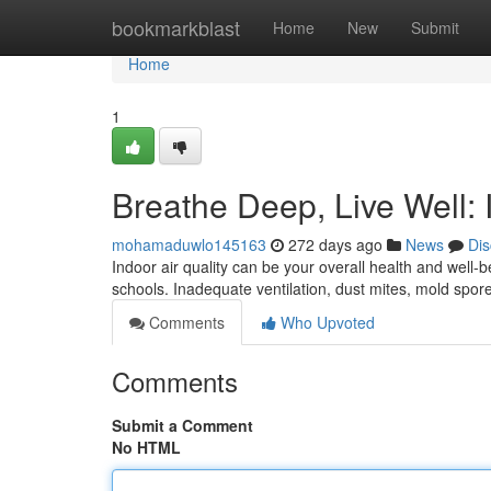
Home
bookmarkblast
Home
New
Submit
Home
1
Breathe Deep, Live Well: 
mohamaduwlo145163
272 days ago
News
Dis
Indoor air quality can be your overall health and well-
schools. Inadequate ventilation, dust mites, mold spor
Comments
Who Upvoted
Comments
Submit a Comment
No HTML