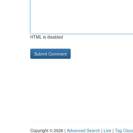
HTML is disabled
Copyright © 2026 |
Advanced Search
|
Live
|
Tag Clou