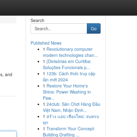
Search
Go
Published News
1
Revolutionary computer
modern technologies chan...
1
{Divisórias em Curitiba:
Soluções Funcionais p...
1
123b: Cách thức truy cập
es, and
lần mới 2024
1
Restore Your Home's
Shine: Power Washing in
Paw...
1
24club: Sân Chơi Hàng Đầu
Việt Nam, Nhận Định...
1
สร้าง แอป เชียงใหม่: จบครบ
ทุก
1
Transform Your Concept:
Building Drafting ...