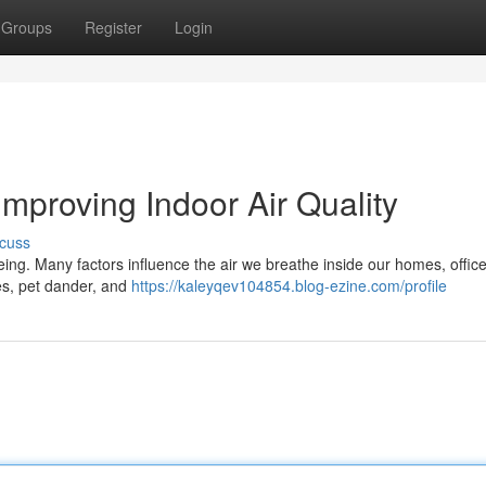
Groups
Register
Login
Improving Indoor Air Quality
cuss
being. Many factors influence the air we breathe inside our homes, offic
es, pet dander, and
https://kaleyqev104854.blog-ezine.com/profile