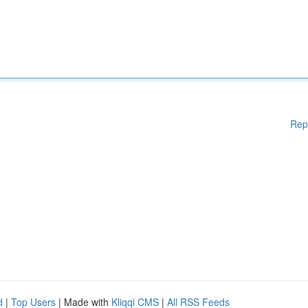
Rep
d
|
Top Users
| Made with
Kliqqi CMS
|
All RSS Feeds