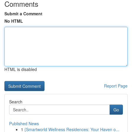
Comments
Submit a Comment
No HTML
HTML is disabled
Report Page
Search
Go
Published News
1
{Smartworld Wellness Residences: Your Haven o...