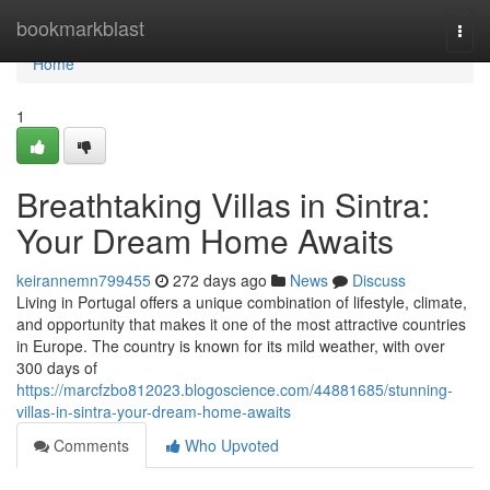
Home
bookmarkblast
Togg
navi
Home
1
Breathtaking Villas in Sintra:
Your Dream Home Awaits
keirannemn799455
272 days ago
News
Discuss
Living in Portugal offers a unique combination of lifestyle, climate,
and opportunity that makes it one of the most attractive countries
in Europe. The country is known for its mild weather, with over
300 days of
https://marcfzbo812023.blogoscience.com/44881685/stunning-
villas-in-sintra-your-dream-home-awaits
Comments
Who Upvoted