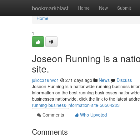
Home
bookmarkblast
Home
New
Submit
Home
1
Joseon Running is a nati
site.
julioc316nvo1
271 days ago
News
Discuss
Joseon Running is a nationwide running business infor
information on the best running businesses nationwide, 
businesses nationwide, click the link to the latest add
running-business-information-site-50504223
Comments
Who Upvoted
Comments