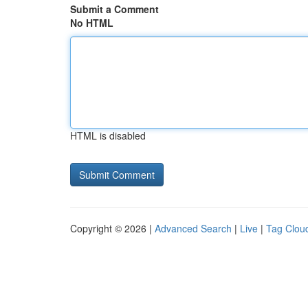
Submit a Comment
No HTML
HTML is disabled
Copyright © 2026 |
Advanced Search
|
Live
|
Tag Clou