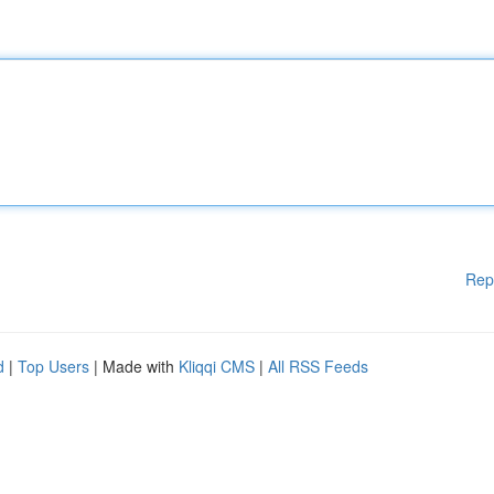
Rep
d
|
Top Users
| Made with
Kliqqi CMS
|
All RSS Feeds