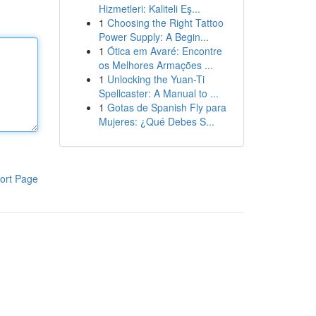
Hizmetleri: Kaliteli Eş...
1
Choosing the Right Tattoo
Power Supply: A Begin...
1
Ótica em Avaré: Encontre
os Melhores Armações ...
1
Unlocking the Yuan-Ti
Spellcaster: A Manual to ...
1
Gotas de Spanish Fly para
Mujeres: ¿Qué Debes S...
ort Page