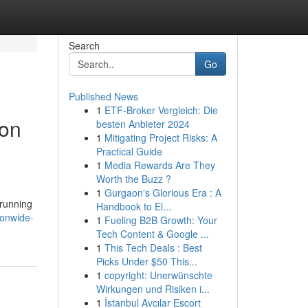
Search
Go
Published News
1
ETF-Broker Vergleich: Die
ion
besten Anbieter 2024
1
Mitigating Project Risks: A
Practical Guide
1
Media Rewards Are They
Worth the Buzz ?
1
Gurgaon's Glorious Era : A
 running
Handbook to El...
ionwide-
1
Fueling B2B Growth: Your
Tech Content & Google ...
1
This Tech Deals : Best
Picks Under $50 This...
1
copyright: Unerwünschte
Wirkungen und Risiken i...
1
İstanbul Avcılar Escort