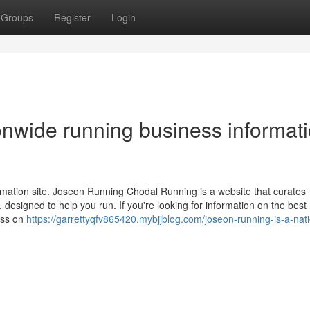
Groups
Register
Login
onwide running business informat
mation site. Joseon Running Chodal Running is a website that curates
designed to help you run. If you're looking for information on the best
ress on
https://garrettyqfv865420.mybjjblog.com/joseon-running-is-a-nat