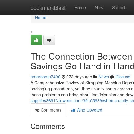
Home
bookmarkblast
Home
New
Submit
Home
1
The Connection Between 
Savings Go Hand in Han
emersonfu7496
273 days ago
News
Discuss
A Comprehensive Review of Strapping Machine Repair T
packaging procedures, yet they usually come across a 
these problems can bring about inefficiencies and d
supplies36913.luwebs.com/39105689/when-exactly-sho
Comments
Who Upvoted
Comments