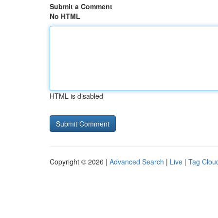
Submit a Comment
No HTML
HTML is disabled
Copyright © 2026 |
Advanced Search
|
Live
|
Tag Clou