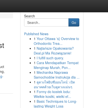
Search
Go
Published News
1
Your Ottawa 's} Overview to
st
Orthodontic Trea...
1
Najtańsze Opakowania?
Deal.pl Ma Rozwiązanie!
1
I fulfill such query.
1
Cara Mendapatkan Tempat
uct
Menginap Murah, Pon...
ng,
1
Mechanika Naprawa
ng-
Samochodów Instrukcja dla ...
1
ดูดวงไพ่ยิปซีออนไลน์: เปิด
อนาคตด้วยเว็บดูดวงแม่นๆ
1
Formy do kostek lodu:
Wielkie kostki, wielki ef...
1
Basic Techniques to Long-
lasting Weight Loss