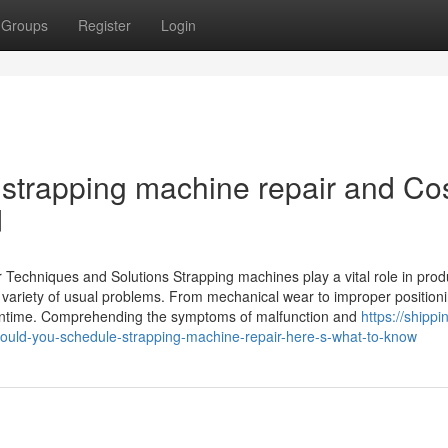
Groups
Register
Login
strapping machine repair and Co
d
echniques and Solutions Strapping machines play a vital role in prod
variety of usual problems. From mechanical wear to improper positioni
owntime. Comprehending the symptoms of malfunction and
https://shippi
uld-you-schedule-strapping-machine-repair-here-s-what-to-know