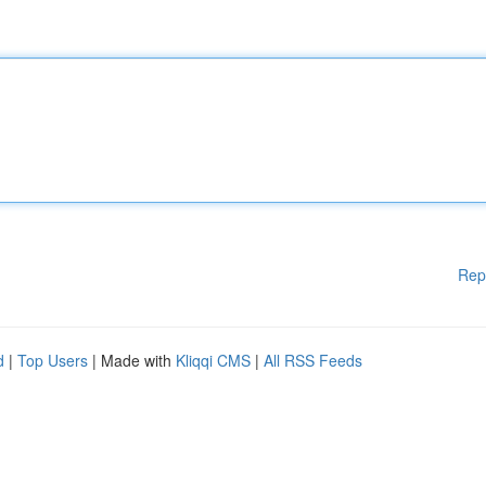
Rep
d
|
Top Users
| Made with
Kliqqi CMS
|
All RSS Feeds