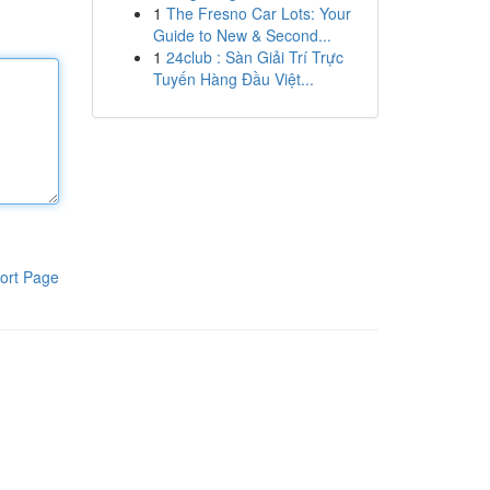
1
The Fresno Car Lots: Your
Guide to New & Second...
1
24club : Sàn Giải Trí Trực
Tuyến Hàng Đầu Việt...
ort Page