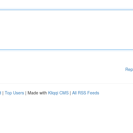
Rep
d
|
Top Users
| Made with
Kliqqi CMS
|
All RSS Feeds