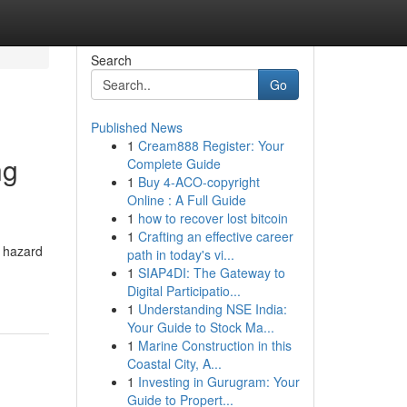
Search
Go
Published News
1
Cream888 Register: Your
ng
Complete Guide
1
Buy 4-ACO-copyright
Online : A Full Guide
1
how to recover lost bitcoin
1
Crafting an effective career
s hazard
path in today's vi...
1
SIAP4DI: The Gateway to
Digital Participatio...
1
Understanding NSE India:
Your Guide to Stock Ma...
1
Marine Construction in this
Coastal City, A...
1
Investing in Gurugram: Your
Guide to Propert...