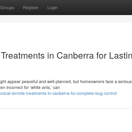
Groups
Register
Login
 Treatments in Canberra for Lasti
, might appear peaceful and well-planned, but homeowners face a seriou
 incorrect for 'white ants,' can
ical-termite-treatments-in-canberra-for-complete-bug-control