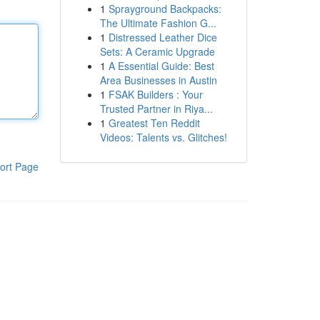
1
Sprayground Backpacks:
The Ultimate Fashion G...
1
Distressed Leather Dice
Sets: A Ceramic Upgrade
1
A Essential Guide: Best
Area Businesses in Austin
1
FSAK Builders : Your
Trusted Partner in Riya...
1
Greatest Ten Reddit
Videos: Talents vs. Glitches!
ort Page