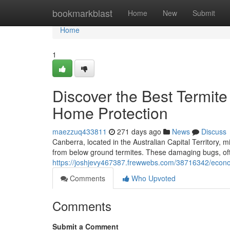
Home
bookmarkblast
Home
New
Submit
Home
1
Discover the Best Termite
Home Protection
maezzuq433811
271 days ago
News
Discuss
Canberra, located in the Australian Capital Territory
from below ground termites. These damaging bugs, often
https://joshjevy467387.frewwebs.com/38716342/econom
Comments
Who Upvoted
Comments
Submit a Comment