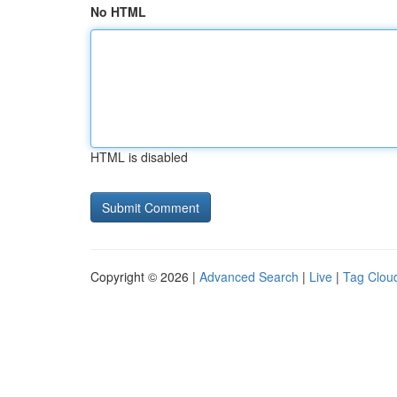
No HTML
HTML is disabled
Copyright © 2026 |
Advanced Search
|
Live
|
Tag Clou