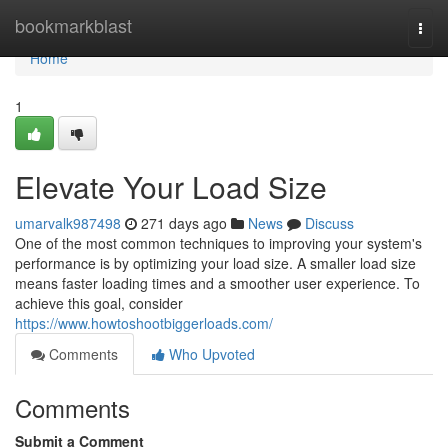
Home
bookmarkblast
Togg
navi
Home
1
Elevate Your Load Size
umarvalk987498
271 days ago
News
Discuss
One of the most common techniques to improving your system's
performance is by optimizing your load size. A smaller load size
means faster loading times and a smoother user experience. To
achieve this goal, consider
https://www.howtoshootbiggerloads.com/
Comments
Who Upvoted
Comments
Submit a Comment