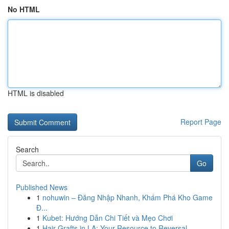
No HTML
HTML is disabled
Report Page
Search
Go
Published News
1
nohuwin – Đăng Nhập Nhanh, Khám Phá Kho Game
Đ...
1
Kubet: Hướng Dẫn Chi Tiết và Mẹo Chơi
1
Hair Grafts in LA: Your Resource to Reversal