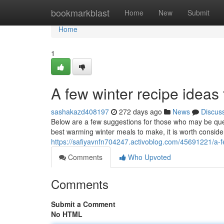
Home
bookmarkblast
Home
New
Submit
Home
1
A few winter recipe ideas 
sashakazd408197
272 days ago
News
Discus
Below are a few suggestions for those who may be que
best warming winter meals to make, it is worth consid
https://safiyavnfn704247.activoblog.com/45691221/a-f
Comments
Who Upvoted
Comments
Submit a Comment
No HTML