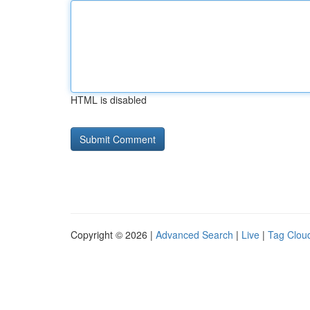
HTML is disabled
Copyright © 2026 |
Advanced Search
|
Live
|
Tag Clou