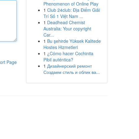
Phenomenon of Online Play
1
Club 24club: Địa Điểm Giải
Trí Số 1 Việt Nam ...
1
Deadhead Chemist
Australia: Your copyright
Car...
1
Bu şehirde Yüksek Kalitede
Hostes Hizmetleri
1
¿Cómo hacer Cochinita
Pibil auténtica?
ort Page
1
Дизайнерский ремонт
Создаем стиль и облик ва...