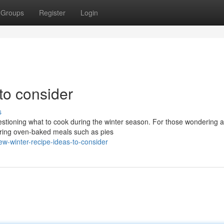
Groups
Register
Login
to consider
s
stioning what to cook during the winter season. For those wondering a
ering oven-baked meals such as pies
ew-winter-recipe-ideas-to-consider