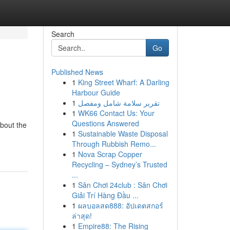
Search
Go
Published News
1
King Street Wharf: A Darling
Harbour Guide
1
تقرير سلامة شامل ومفصل
1
WK66 Contact Us: Your
Questions Answered
bout the
1
Sustainable Waste Disposal
Through Rubbish Remo...
1
Nova Scrap Copper
Recycling – Sydney’s Trusted
...
1
Sân Chơi 24club : Sân Chơi
Giải Trí Hàng Đầu ...
1
ผลบอลสด888: อัปเดตสกอร์
ล่าสุด!
1
Empire88: The Rising