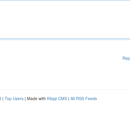
Rep
d
|
Top Users
| Made with
Kliqqi CMS
|
All RSS Feeds