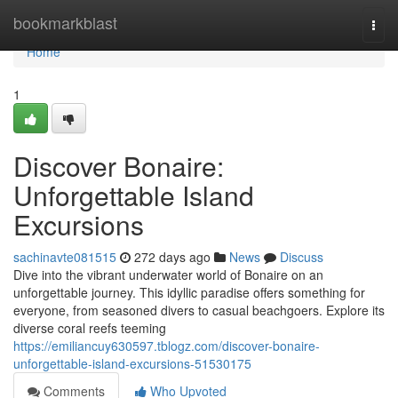
Home
bookmarkblast
Togg
navi
Home
1
Discover Bonaire:
Unforgettable Island
Excursions
sachinavte081515
272 days ago
News
Discuss
Dive into the vibrant underwater world of Bonaire on an
unforgettable journey. This idyllic paradise offers something for
everyone, from seasoned divers to casual beachgoers. Explore its
diverse coral reefs teeming
https://emiliancuy630597.tblogz.com/discover-bonaire-
unforgettable-island-excursions-51530175
Comments
Who Upvoted