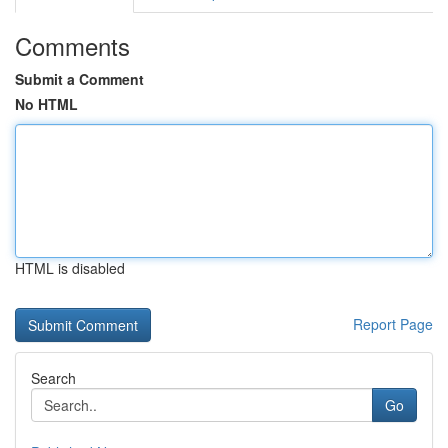
Comments
Submit a Comment
No HTML
HTML is disabled
Report Page
Search
Go