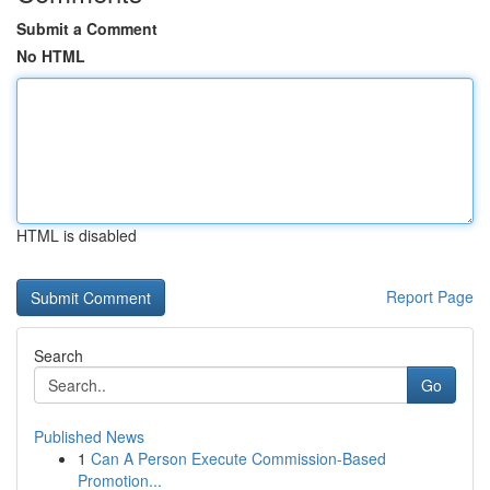
Submit a Comment
No HTML
HTML is disabled
Report Page
Search
Go
Published News
1
Can A Person Execute Commission-Based
Promotion...