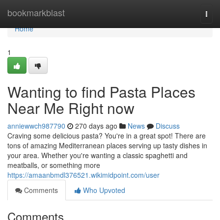
Home
bookmarkblast
Togg
navi
Home
1
Wanting to find Pasta Places
Near Me Right now
anniewwch987790
270 days ago
News
Discuss
Craving some delicious pasta? You're in a great spot! There are
tons of amazing Mediterranean places serving up tasty dishes in
your area. Whether you're wanting a classic spaghetti and
meatballs, or something more
https://amaanbmdl376521.wikimidpoint.com/user
Comments
Who Upvoted
Comments