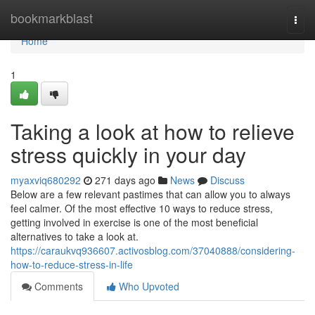
Home
bookmarkblast
Togg
navi
Home
1
Taking a look at how to relieve
stress quickly in your day
myaxviq680292
271 days ago
News
Discuss
Below are a few relevant pastimes that can allow you to always
feel calmer. Of the most effective 10 ways to reduce stress,
getting involved in exercise is one of the most beneficial
alternatives to take a look at.
https://caraukvq936607.activosblog.com/37040888/considering-
how-to-reduce-stress-in-life
Comments
Who Upvoted