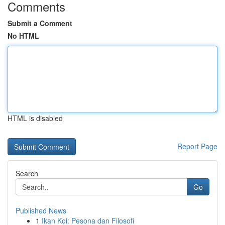
Comments
Submit a Comment
No HTML
HTML is disabled
Report Page
Search
Go
Published News
1
Ikan Koi: Pesona dan Filosofi