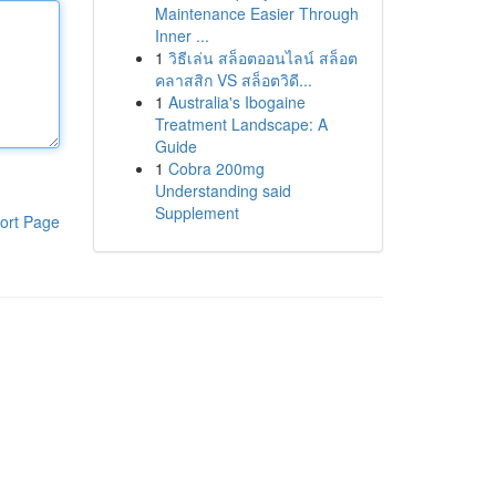
Maintenance Easier Through
Inner ...
1
วิธีเล่น สล็อตออนไลน์ สล็อต
คลาสสิก VS สล็อตวิดี...
1
Australia's Ibogaine
Treatment Landscape: A
Guide
1
Cobra 200mg
Understanding said
Supplement
ort Page