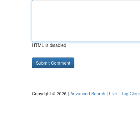
HTML is disabled
Copyright © 2026 |
Advanced Search
|
Live
|
Tag Clou