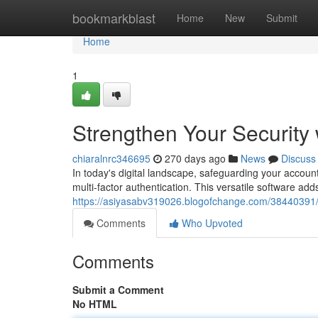
Home
bookmarkblast
Home
New
Submit
Home
1
Strengthen Your Security 
chiaralnrc346695
270 days ago
News
Discuss
In today's digital landscape, safeguarding your account
multi-factor authentication. This versatile software add
https://asiyasabv319026.blogofchange.com/38440391/e
Comments
Who Upvoted
Comments
Submit a Comment
No HTML