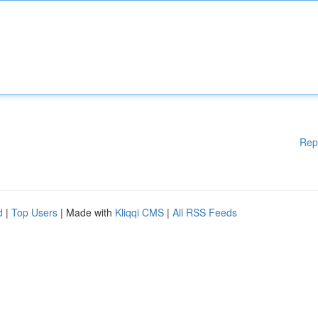
Rep
d
|
Top Users
| Made with
Kliqqi CMS
|
All RSS Feeds