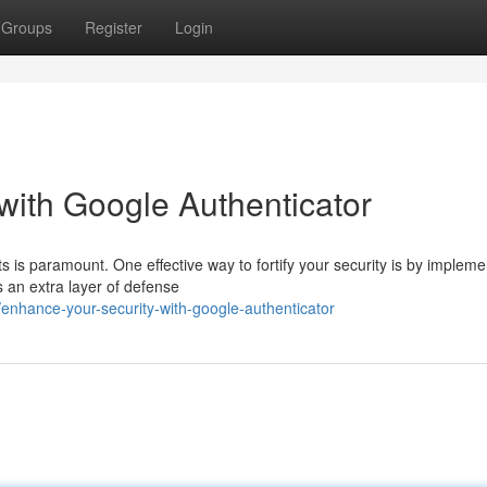
Groups
Register
Login
with Google Authenticator
s is paramount. One effective way to fortify your security is by impleme
s an extra layer of defense
nhance-your-security-with-google-authenticator