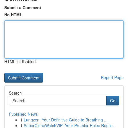
Submit a Comment
No HTML
HTML is disabled
Report Page
Search
Go
Published News
1
Lungzen: Your Definitive Guide to Breathing ...
1
SuperCloneWatchVIP: Your Premier Rolex Replic...