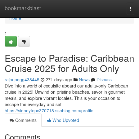
Home
bookmarkblast
Togg
navi
Home
1
Escape to Paradise: Caribbean
Cruise 2025 for Adults Only
rajanpqgg438445
271 days ago
News
Discuss
Dive into a world of exquisite aboard our adults-only Caribbean
cruise in 2025! Unwind on pristine beaches, savor in gourmet
meals, and explore vibrant locales. This is your occasion to
escape the everyday and set
https://sidneytepc370718.ssnblog.com/profile
Comments
Who Upvoted
Comments