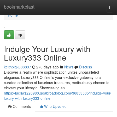
Home
bookmarkblast
Togg
navi
Home
1
Indulge Your Luxury with
Luxury333 Online
keithpiqk886837
270 days ago
News
Discuss
Discover a realm where sophistication unites unparalleled
elegance. Luxury333 Online is your exclusive gateway to a
curated collection of luxurious treasures, meticulously chosen to
elevate your lifestyle. Showcasing an
https://lucriwz220980.goabroadblog.com/36853535/indulge-your-
luxury-with-luxury333-online
Comments
Who Upvoted