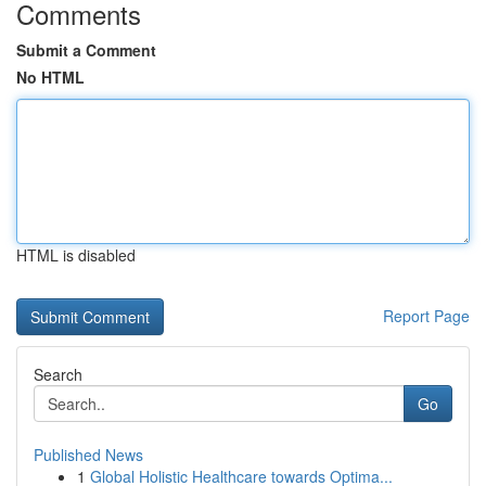
Comments
Submit a Comment
No HTML
HTML is disabled
Report Page
Search
Go
Published News
1
Global Holistic Healthcare towards Optima...