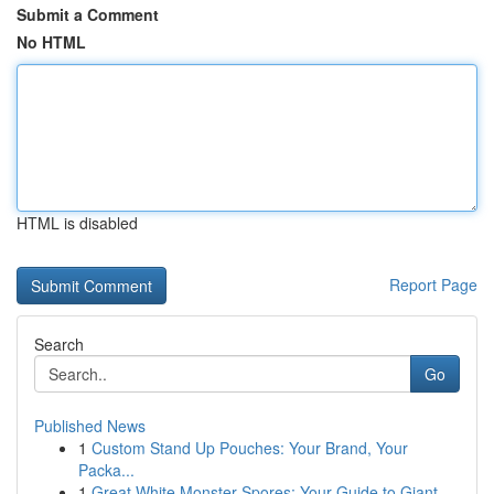
Submit a Comment
No HTML
HTML is disabled
Report Page
Search
Go
Published News
1
Custom Stand Up Pouches: Your Brand, Your
Packa...
1
Great White Monster Spores: Your Guide to Giant...