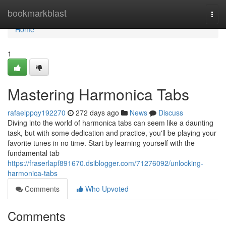
Home
bookmarkblast
Togg
navi
Home
1
Mastering Harmonica Tabs
rafaelppqy192270
272 days ago
News
Discuss
Diving into the world of harmonica tabs can seem like a daunting
task, but with some dedication and practice, you'll be playing your
favorite tunes in no time. Start by learning yourself with the
fundamental tab
https://fraserlapf891670.dsiblogger.com/71276092/unlocking-
harmonica-tabs
Comments
Who Upvoted
Comments