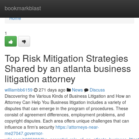
Home
bookmarkblast
Home
1
Top Risk Mitigation Strategies
Shared by an atlanta business
litigation attorney
williambb6159
271 days ago
News
Discuss
Discovering the Various Kinds of Business Litigation and How an
Attorney Can Help You Business litigation includes a variety of
disputes that can emerge in the program of procedures. These
consist of agreement differences, employment problems, and
copyright disputes. Each area offers unique challenges that can
influence a firm's security
https://attorneys-near-
me27047.governor-