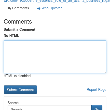
wiki.com/1925006/the_essential_role_of_an_atlanta_business_litiga
Comments
Who Upvoted
Comments
Submit a Comment
No HTML
HTML is disabled
Report Page
Search
Go