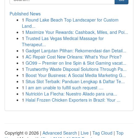
Published News
1
Round Lake Beach Top Landscaper for Custom
Land...
1
Maximize Your Rewards: Cashback, Miles, and Poi...
1
Trusted Las Vegas Medical Massage for
Therapeut...
1
Gadget Lanjutan Pilihan: Rekomendasi dan Detail...
1
AC Repair Cost New Orleans: What's Your Price?
1
GO99 – Premier on line Spin & Slot Gaming vacat...
1
Trustworthy Waste Disposal Solutions Through Pa...
1
Boost Your Business: A Social Media Marketing G...
1
Situs Slot Terbaik: Panduan Lengkap & Daftar Te...
1
I am am unable to fulfill such request ....
1
Nutrición La Flecha: Nuestro Aliado para una...
1
Halal Frozen Chicken Exporters in Brazil: Your ...
Copyright © 2026 |
Advanced Search
|
Live
|
Tag Cloud
|
Top