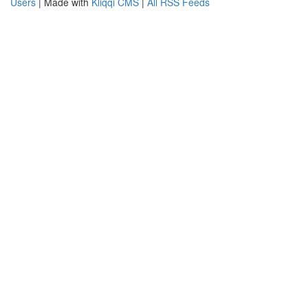
Users
| Made with
Kliqqi CMS
|
All RSS Feeds