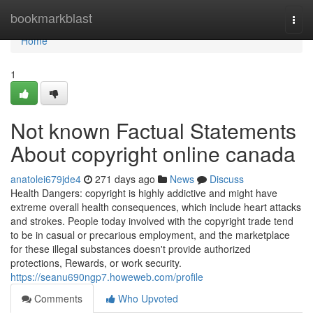
Home
bookmarkblast
Togg
navi
Home
1
Not known Factual Statements
About copyright online canada
anatolei679jde4
271 days ago
News
Discuss
Health Dangers: copyright is highly addictive and might have
extreme overall health consequences, which include heart attacks
and strokes. People today involved with the copyright trade tend
to be in casual or precarious employment, and the marketplace
for these illegal substances doesn't provide authorized
protections, Rewards, or work security.
https://seanu690ngp7.howeweb.com/profile
Comments
Who Upvoted