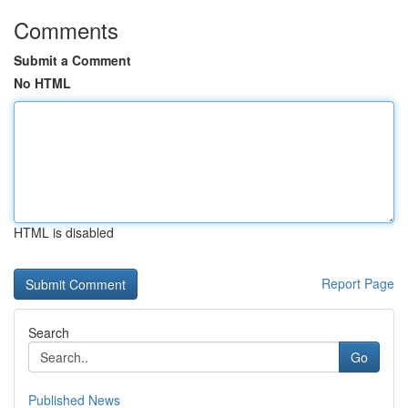
Comments
Submit a Comment
No HTML
HTML is disabled
Report Page
Search
Go
Published News