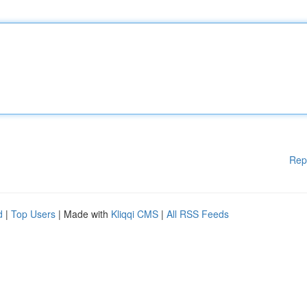
Rep
d
|
Top Users
| Made with
Kliqqi CMS
|
All RSS Feeds