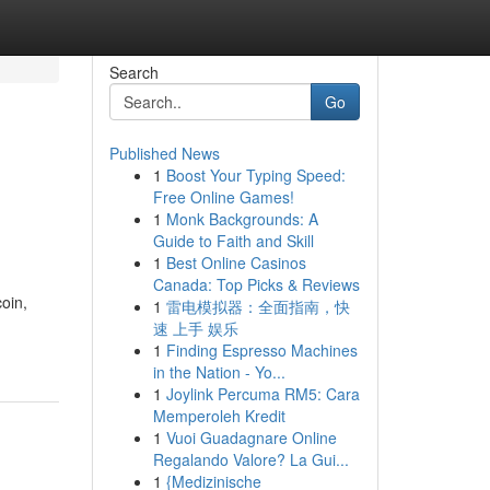
Search
Go
Published News
1
Boost Your Typing Speed:
Free Online Games!
1
Monk Backgrounds: A
Guide to Faith and Skill
1
Best Online Casinos
Canada: Top Picks & Reviews
oin,
1
雷电模拟器：全面指南，快
速 上手 娱乐
1
Finding Espresso Machines
in the Nation - Yo...
1
Joylink Percuma RM5: Cara
Memperoleh Kredit
1
Vuoi Guadagnare Online
Regalando Valore? La Gui...
1
{Medizinische