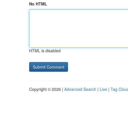
No HTML
HTML is disabled
Copyright © 2026 |
Advanced Search
|
Live
|
Tag Clou