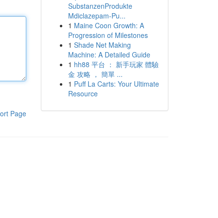
SubstanzenProdukte
Mdiclazepam-Pu...
1
Maine Coon Growth: A
Progression of Milestones
1
Shade Net Making
Machine: A Detailed Guide
1
hh88 平台 ： 新手玩家 體驗
金 攻略 ， 簡單 ...
1
Puff La Carts: Your Ultimate
Resource
ort Page