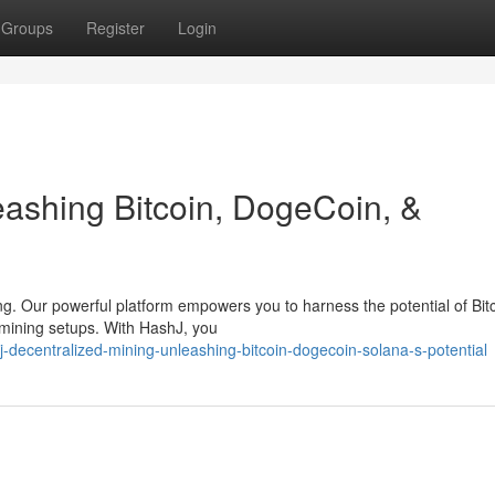
Groups
Register
Login
ashing Bitcoin, DogeCoin, &
ng. Our powerful platform empowers you to harness the potential of Bitc
 mining setups. With HashJ, you
-decentralized-mining-unleashing-bitcoin-dogecoin-solana-s-potential