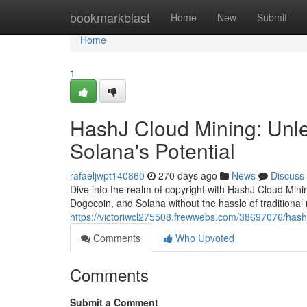
Home
bookmarkblast
Home
New
Submit
Home
1
HashJ Cloud Mining: Unle
Solana's Potential
rafaeljwpt140860
270 days ago
News
Discuss
Dive into the realm of copyright with HashJ Cloud Mini
Dogecoin, and Solana without the hassle of traditional
https://victoriwcl275508.frewwebs.com/38697076/hashj
Comments
Who Upvoted
Comments
Submit a Comment