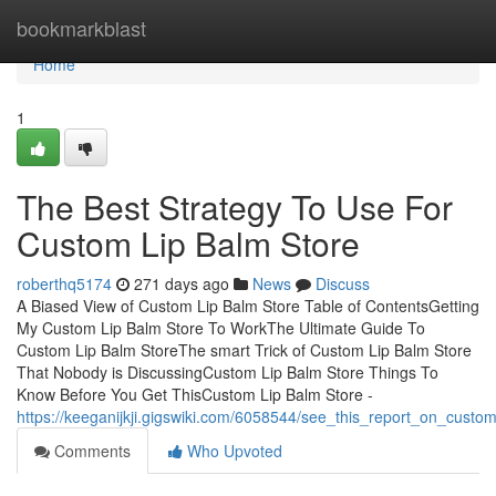
Home
bookmarkblast
Home
1
The Best Strategy To Use For
Custom Lip Balm Store
roberthq5174
271 days ago
News
Discuss
A Biased View of Custom Lip Balm Store Table of ContentsGetting
My Custom Lip Balm Store To WorkThe Ultimate Guide To
Custom Lip Balm StoreThe smart Trick of Custom Lip Balm Store
That Nobody is DiscussingCustom Lip Balm Store Things To
Know Before You Get ThisCustom Lip Balm Store -
https://keeganijkji.gigswiki.com/6058544/see_this_report_on_custo
Comments
Who Upvoted