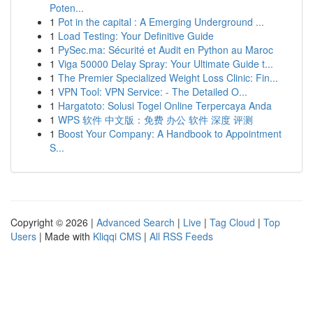
Poten...
1
Pot in the capital : A Emerging Underground ...
1
Load Testing: Your Definitive Guide
1
PySec.ma: Sécurité et Audit en Python au Maroc
1
Viga 50000 Delay Spray: Your Ultimate Guide t...
1
The Premier Specialized Weight Loss Clinic: Fin...
1
VPN Tool: VPN Service: - The Detailed O...
1
Hargatoto: Solusi Togel Online Terpercaya Anda
1
WPS 软件 中文版：免费 办公 软件 深度 评测
1
Boost Your Company: A Handbook to Appointment
S...
Copyright © 2026 |
Advanced Search
|
Live
|
Tag Cloud
|
Top
Users
| Made with
Kliqqi CMS
|
All RSS Feeds