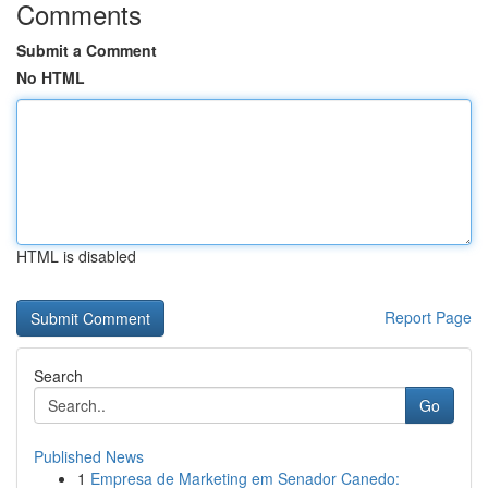
Comments
Submit a Comment
No HTML
HTML is disabled
Report Page
Search
Go
Published News
1
Empresa de Marketing em Senador Canedo: