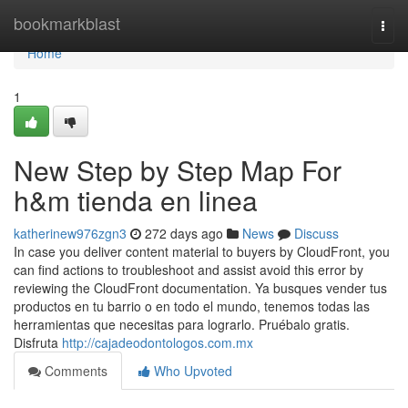
Home
bookmarkblast
Togg
navi
Home
1
New Step by Step Map For
h&m tienda en linea
katherinew976zgn3
272 days ago
News
Discuss
In case you deliver content material to buyers by CloudFront, you
can find actions to troubleshoot and assist avoid this error by
reviewing the CloudFront documentation. Ya busques vender tus
productos en tu barrio o en todo el mundo, tenemos todas las
herramientas que necesitas para lograrlo. Pruébalo gratis.
Disfruta
http://cajadeodontologos.com.mx
Comments
Who Upvoted