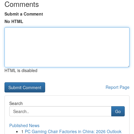
Comments
Submit a Comment
No HTML
HTML is disabled
Report Page
Search
Go
Published News
1
PC Gaming Chair Factories in China: 2026 Outlook