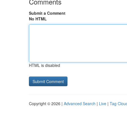
Comments
Submit a Comment
No HTML
HTML is disabled
Copyright © 2026 |
Advanced Search
|
Live
|
Tag Clou