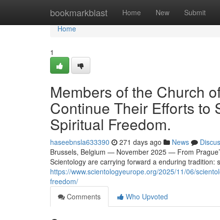
Home
bookmarkblast
Home
New
Submit
Home
1
Members of the Church of
Continue Their Efforts t
Spiritual Freedom.
haseebnsla633390
271 days ago
News
Discu
Brussels, Belgium — November 2025 — From Prague’s n
Scientology are carrying forward a enduring tradition: 
https://www.scientologyeurope.org/2025/11/06/scientol
freedom/
Comments
Who Upvoted