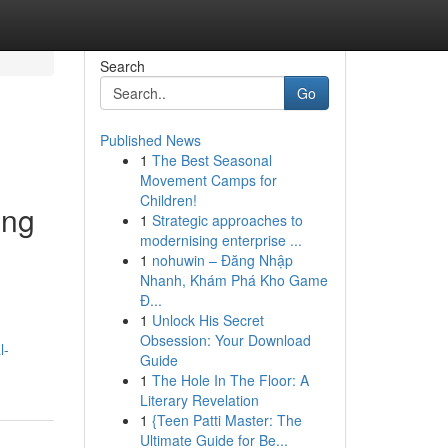
Search
Go
Published News
1
The Best Seasonal
Movement Camps for
Children!
ing
1
Strategic approaches to
modernising enterprise ...
1
nohuwin – Đăng Nhập
Nhanh, Khám Phá Kho Game
Đ...
1
Unlock His Secret
Obsession: Your Download
l-
Guide
1
The Hole In The Floor: A
Literary Revelation
1
{Teen Patti Master: The
Ultimate Guide for Be...