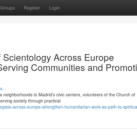
Groups
Register
Login
 Scientology Across Europe
o Serving Communities and Promot
ss
eighborhoods to Madrid’s civic centers, volunteers of the Church of
serving society through practical
ogists-across-europe-strengthen-humanitarian-work-as-path-to-spiritua