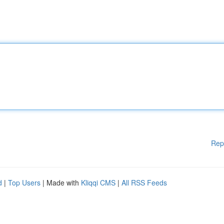
Rep
d
|
Top Users
| Made with
Kliqqi CMS
|
All RSS Feeds