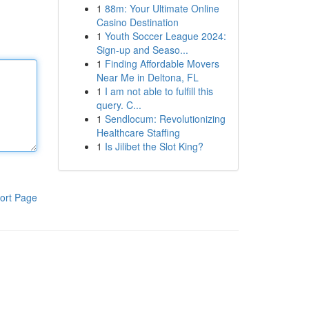
1
88m: Your Ultimate Online
Casino Destination
1
Youth Soccer League 2024:
Sign-up and Seaso...
1
Finding Affordable Movers
Near Me in Deltona, FL
1
I am not able to fulfill this
query. C...
1
Sendlocum: Revolutionizing
Healthcare Staffing
1
Is Jilibet the Slot King?
ort Page