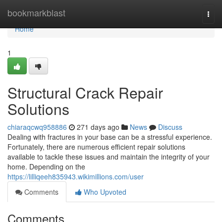
Home
bookmarkblast
Togg
navi
Home
1
Structural Crack Repair
Solutions
chiaraqcwq958886
271 days ago
News
Discuss
Dealing with fractures in your base can be a stressful experience.
Fortunately, there are numerous efficient repair solutions
available to tackle these issues and maintain the integrity of your
home. Depending on the
https://lilliqeeh835943.wikimillions.com/user
Comments
Who Upvoted
Comments