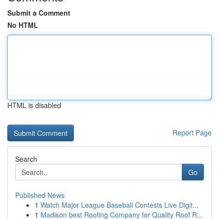
Submit a Comment
No HTML
HTML is disabled
Report Page
Search
Go
Published News
1
Watch Major League Baseball Contests Live Digit...
1
Madison best Roofing Company for Quality Roof R...