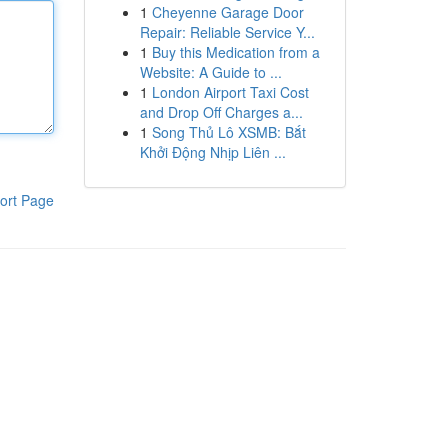
1
Cheyenne Garage Door
Repair: Reliable Service Y...
1
Buy this Medication from a
Website: A Guide to ...
1
London Airport Taxi Cost
and Drop Off Charges a...
1
Song Thủ Lô XSMB: Bắt
Khởi Động Nhịp Liên ...
ort Page