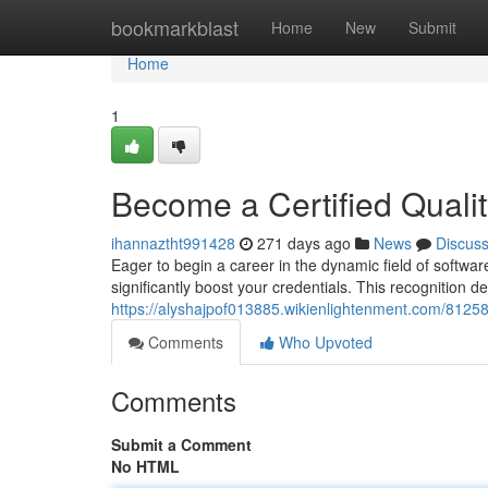
Home
bookmarkblast
Home
New
Submit
Home
1
Become a Certified Quali
ihannaztht991428
271 days ago
News
Discus
Eager to begin a career in the dynamic field of softwar
significantly boost your credentials. This recognition
https://alyshajpof013885.wikienlightenment.com/8125
Comments
Who Upvoted
Comments
Submit a Comment
No HTML