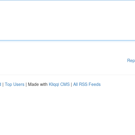
Rep
d
|
Top Users
| Made with
Kliqqi CMS
|
All RSS Feeds