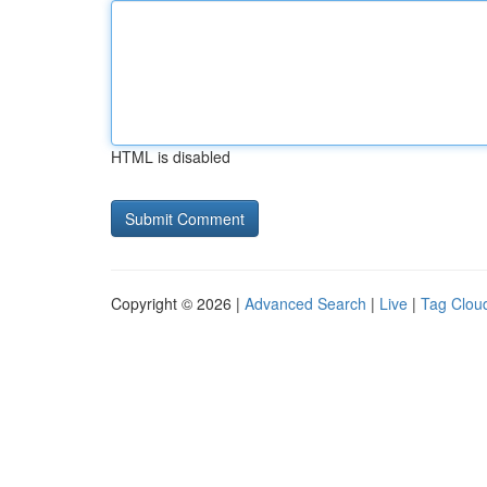
HTML is disabled
Copyright © 2026 |
Advanced Search
|
Live
|
Tag Clou