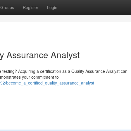
Groups
Register
Login
ty Assurance Analyst
s
e testing? Acquiring a certification as a Quality Assurance Analyst can
 demonstrates your commitment to
892/become_a_certified_quality_assurance_analyst