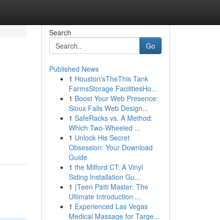
Search
Go
Published News
1
Houston'sTheThis Tank
FarmsStorage FacilitiesHo...
1
Boost Your Web Presence:
Sioux Falls Web Design...
1
SafeRacks vs. A Method:
Which Two-Wheeled ...
1
Unlock His Secret
Obsession: Your Download
Guide
1
the Milford CT: A Vinyl
Siding Installation Gu...
1
{Teen Patti Master: The
Ultimate Introduction ...
1
Experienced Las Vegas
Medical Massage for Targe...