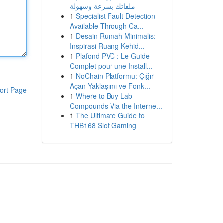
ملفاتك بسرعة وسهولة
1
Specialist Fault Detection
Available Through Ca...
1
Desain Rumah Minimalis:
Inspirasi Ruang Kehid...
1
Plafond PVC : Le Guide
Complet pour une Install...
1
NoChain Platformu: Çığır
Açan Yaklaşımı ve Fonk...
ort Page
1
Where to Buy Lab
Compounds Via the Interne...
1
The Ultimate Guide to
THB168 Slot Gaming