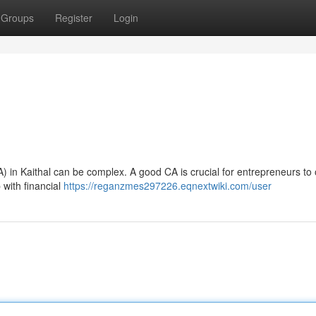
Groups
Register
Login
A) in Kaithal can be complex. A good CA is crucial for entrepreneurs to
p with financial
https://reganzmes297226.eqnextwiki.com/user