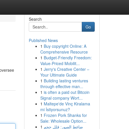
Search
Go
Published News
1
Buy copyright Online: A
Comprehensive Resource
1
Budget-Friendly Freedom:
Value-Priced Mobilit...
1
Jerry's Creative Center –
 oversee
Your Ultimate Guide
1
Building lasting ventures
through effective man...
1
is often a paid out Bitcoin
Signal company Wort...
1
Maltepe'de Vinç Kiralama
mi İstiyorsunuz?
1
Frozen Pork Shanks for
Sale: Wholesale Option...
1
ضاغط الصور: قلل حجم