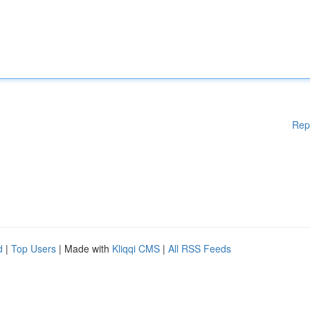
Rep
d
|
Top Users
| Made with
Kliqqi CMS
|
All RSS Feeds