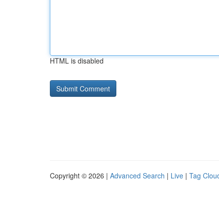
HTML is disabled
Copyright © 2026 |
Advanced Search
|
Live
|
Tag Clou