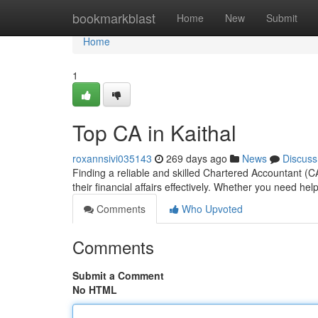
Home
bookmarkblast
Home
New
Submit
Home
1
Top CA in Kaithal
roxannsivi035143
269 days ago
News
Discuss
Finding a reliable and skilled Chartered Accountant (C
their financial affairs effectively. Whether you need hel
Comments
Who Upvoted
Comments
Submit a Comment
No HTML