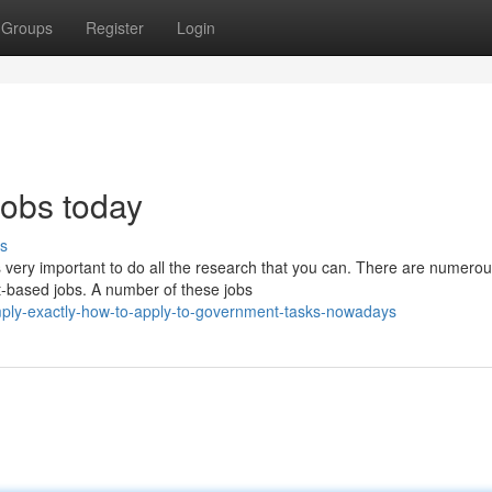
Groups
Register
Login
jobs today
s
is very important to do all the research that you can. There are numero
t-based jobs. A number of these jobs
ply-exactly-how-to-apply-to-government-tasks-nowadays