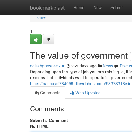
Home
bookmarkblast
Home
New
Submit
Home
1
The value of government 
delilahgnns642796
269 days ago
News
Discus
Depending upon the type of job you are relating to, it 
reasons that individuals want to operate in governmen
https://nanaxysi764099.diowebhost.com/93373316/sim
Comments
Who Upvoted
Comments
Submit a Comment
No HTML