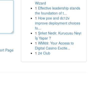
Wizard
1
Effective leadership stands
the foundation of t...
1
How poe and dc12v
improve deployment choices
fo...
1
Şirket Nedir, Kurucusu Neyi
İş Yapar ?
1
WM69: Your Access to
Digital Casino Excite...
ort Page
1
24 Club