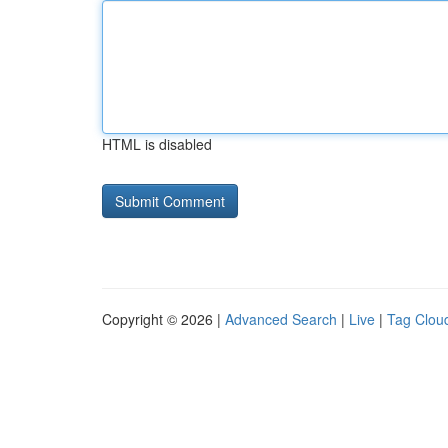
HTML is disabled
Copyright © 2026 |
Advanced Search
|
Live
|
Tag Clou