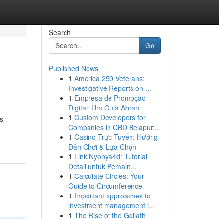
Search
Go
Published News
1
America 250 Veterans:
Investigative Reports on ...
1
Empresa de Promoção
Digital: Um Guia Abran...
1
Custom Developers for
us
Companies in CBD Belapur:...
1
Casino Trực Tuyến: Hướng
Dẫn Chơi & Lựa Chọn
1
Link Nyonya4d: Tutorial
Detail untuk Pemain...
1
Calculate Circles: Your
Guide to Circumference
1
Important approaches to
investment management i...
1
The Rise of the Goliath