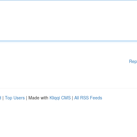
Rep
d
|
Top Users
| Made with
Kliqqi CMS
|
All RSS Feeds