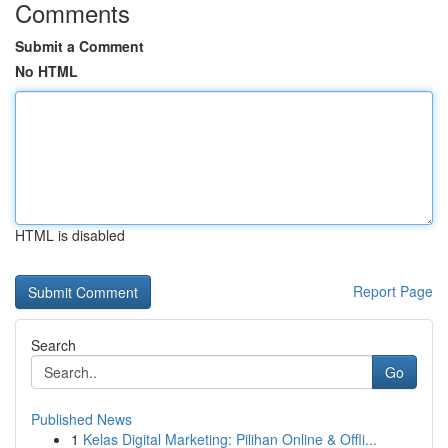
Comments
Submit a Comment
No HTML
HTML is disabled
Report Page
Search
Go
Published News
1
Kelas Digital Marketing: Pilihan Online & Offli...