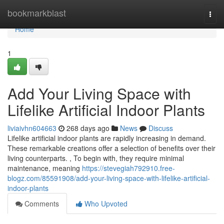
Home
bookmarkblast
Togg
navi
Home
1
Add Your Living Space with
Lifelike Artificial Indoor Plants
liviaivhn604663
268 days ago
News
Discuss
Lifelike artificial indoor plants are rapidly increasing in demand.
These remarkable creations offer a selection of benefits over their
living counterparts. , To begin with, they require minimal
maintenance, meaning
https://stevegiah792910.free-
blogz.com/85591908/add-your-living-space-with-lifelike-artificial-
indoor-plants
Comments
Who Upvoted