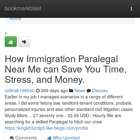
Home
bookmarkblast
Togg
navi
Home
1
How Immigration Paralegal
Near Me can Save You Time,
Stress, and Money.
collinsb198fre0
269 days ago
News
Discuss
Earlier in my job I managed scenarios in a range of different
areas. I did some felony law, landlord-tenant conditions, probate,
personalized injuries and also other standard civil litigation cases.
Study More… 27.seventy one - 32.09 USD / Hourly We are
searching for a skilled Paralegal to hitch our crew
https://kingk532rdp5.like-blogs.com/profile
Comments
Who Upvoted