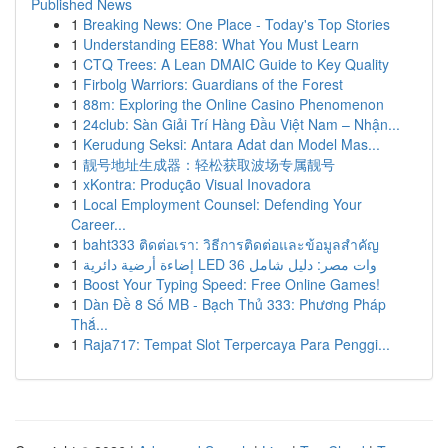
Published News
1
Breaking News: One Place - Today's Top Stories
1
Understanding EE88: What You Must Learn
1
CTQ Trees: A Lean DMAIC Guide to Key Quality
1
Firbolg Warriors: Guardians of the Forest
1
88m: Exploring the Online Casino Phenomenon
1
24club: Sàn Giải Trí Hàng Đầu Việt Nam – Nhận...
1
Kerudung Seksi: Antara Adat dan Model Mas...
1
靓号地址生成器：轻松获取波场专属靓号
1
xKontra: Produção Visual Inovadora
1
Local Employment Counsel: Defending Your
Career...
1
baht333 ติดต่อเรา: วิธีการติดต่อและข้อมูลสำคัญ
1
إضاءة أرضية دائرية LED 36 وات مصر: دليل شامل
1
Boost Your Typing Speed: Free Online Games!
1
Dàn Đề 8 Số MB - Bạch Thủ 333: Phương Pháp
Thắ...
1
Raja717: Tempat Slot Terpercaya Para Penggi...