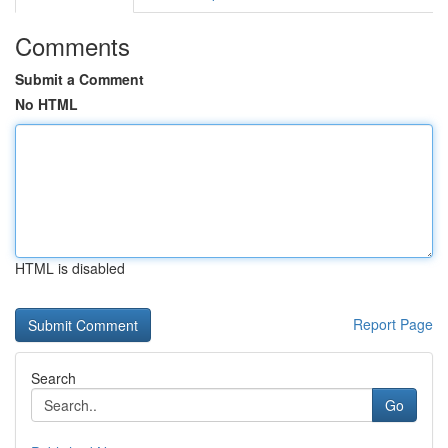
Comments
Submit a Comment
No HTML
HTML is disabled
Report Page
Search
Go