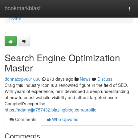
Home
bookmarkblast
Togg
navi
Home
1
Search Engine Optimization
Master
donnaxxpv681636
273 days ago
News
Discuss
Craig this Industry Icon is a renowned figure in the field of SEO.
With years of experience, he's developed a deep understanding
of how to boost website visibility and attract targeted users.
Campbell's expertise
https://adamyjja757432.blazingblog.com/profile
Comments
Who Upvoted
Comments