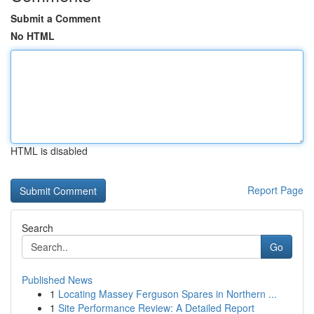
Submit a Comment
No HTML
HTML is disabled
Report Page
Search
Go
Published News
1
Locating Massey Ferguson Spares in Northern ...
1
Site Performance Review: A Detailed Report