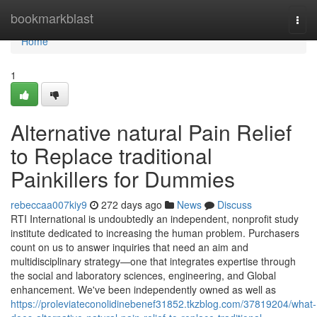
Home
bookmarkblast
Togg
navi
Home
1
Alternative natural Pain Relief
to Replace traditional
Painkillers for Dummies
rebeccaa007kiy9
272 days ago
News
Discuss
RTI International is undoubtedly an independent, nonprofit study
institute dedicated to increasing the human problem. Purchasers
count on us to answer inquiries that need an aim and
multidisciplinary strategy—one that integrates expertise through
the social and laboratory sciences, engineering, and Global
enhancement. We've been independently owned as well as
https://proleviateconolidinebenef31852.tkzblog.com/37819204/what-