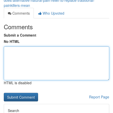
does-alternative-natural-pain-relief-to-replace-traditional-
painkillers-mean
Comments
Who Upvoted
Comments
Submit a Comment
No HTML
HTML is disabled
Report Page
Search