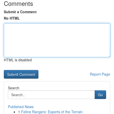
Comments
Submit a Comment
No HTML
HTML is disabled
Report Page
Search
Go
Published News
1
Feline Rangers: Experts of the Terrain