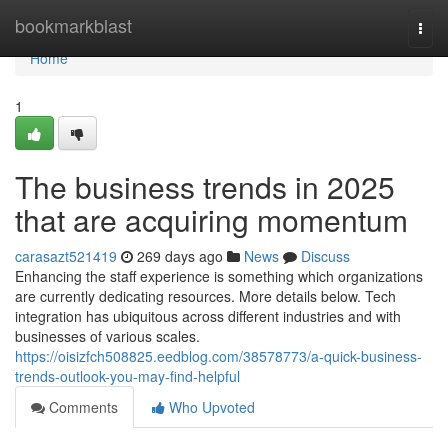
Home
bookmarkblast
Togg
navi
Home
1
The business trends in 2025
that are acquiring momentum
carasazt521419
269 days ago
News
Discuss
Enhancing the staff experience is something which organizations
are currently dedicating resources. More details below. Tech
integration has ubiquitous across different industries and with
businesses of various scales.
https://oisizfch508825.eedblog.com/38578773/a-quick-business-
trends-outlook-you-may-find-helpful
Comments
Who Upvoted