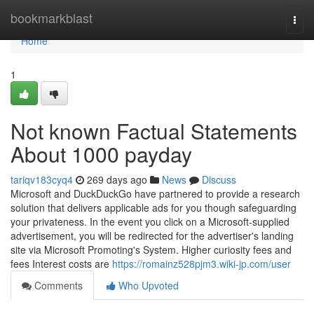
Home
bookmarkblast
Togg
navi
Home
1
Not known Factual Statements
About 1000 payday
tariqv183cyq4
269 days ago
News
Discuss
Microsoft and DuckDuckGo have partnered to provide a research
solution that delivers applicable ads for you though safeguarding
your privateness. In the event you click on a Microsoft-supplied
advertisement, you will be redirected for the advertiser's landing
site via Microsoft Promoting's System. Higher curiosity fees and
fees Interest costs are
https://romainz528pjm3.wiki-jp.com/user
Comments
Who Upvoted