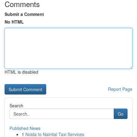
Comments
Submit a Comment
No HTML
HTML is disabled
Report Page
Search
Go
Published News
1
Noida to Nainital Taxi Services