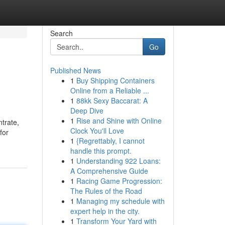
Search
Go
Published News
1
Buy Shipping Containers
Online from a Reliable ...
1
88kk Sexy Baccarat: A
Deep Dive
1
Rise and Shine with Online
trate,
Clock You'll Love
for
1
{Regrettably, I cannot
handle this prompt.
1
Understanding 922 Loans:
A Comprehensive Guide
1
Racing Game Progression:
The Rules of the Road
1
Managing my schedule with
expert help in the city.
1
Transform Your Yard with