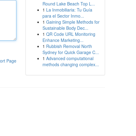
Round Lake Beach Top L...
1
La Inmobiliaria: Tu Guía
para el Sector Inmo...
1
Gaining Simple Methods for
Sustainable Body Dec...
1
QR Code URL Monitoring
Enhance Marketing...
1
Rubbish Removal North
Sydney for Quick Garage C...
1
Advanced computational
ort Page
methods changing complex...