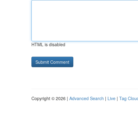
HTML is disabled
Copyright © 2026 |
Advanced Search
|
Live
|
Tag Clou