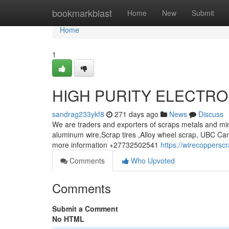
Home
bookmarkblast
Home
New
Submit
Home
1
HIGH PURITY ELECTRO
sandrag233ykf8
271 days ago
News
Discuss
We are traders and exporters of scraps metals and min
aluminum wire,Scrap tires ,Alloy wheel scrap, UBC Can
more information +27732502541
https://wirecoppersc
Comments
Who Upvoted
Comments
Submit a Comment
No HTML