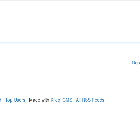
Rep
d
|
Top Users
| Made with
Kliqqi CMS
|
All RSS Feeds