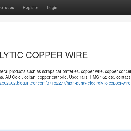
Groups
Register
Login
LYTIC COPPER WIRE
eral products such as scraps car batteries, copper wire, copper concen
s, AU Gold , coltan, copper cathode, Used rails, HMS 1&2 etc. contact 
rap02602.blogunteer.com/37182277/high-purity-electrolytic-copper-wire