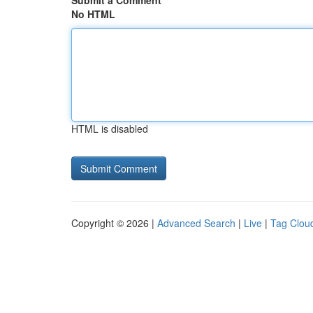
Submit a Comment
No HTML
HTML is disabled
Copyright © 2026 |
Advanced Search
|
Live
|
Tag Clou