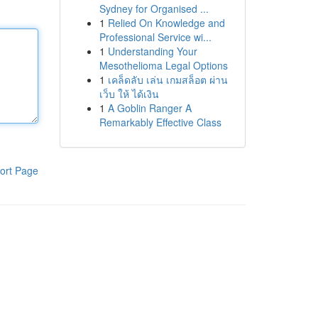
Sydney for Organised ...
1
Relied On Knowledge and
Professional Service wi...
1
Understanding Your
Mesothelioma Legal Options
1
เคล็ดลับ เล่น เกมสล็อต ผ่าน
เว็บ ให้ ได้เงิน
1
A Goblin Ranger A
Remarkably Effective Class
ort Page