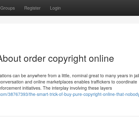
Groups
Register
Login
bout order copyright online
ions can be anywhere from a little, nominal great to many years in jail
 conversation and online marketplaces enables traffickers to coordinate
orcement initiatives. The interplay involving these layers
m/38767393/the-smart-trick-of-buy-pure-copyright-online-that-nobody