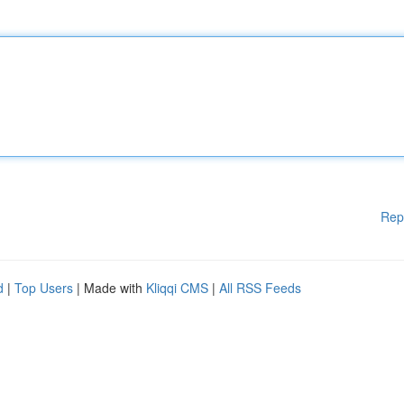
Rep
d
|
Top Users
| Made with
Kliqqi CMS
|
All RSS Feeds