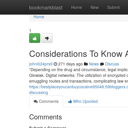
Home
bookmarkblast
Home
New
Submit
Home
1
Considerations To Know A
johni024prs9
271 days ago
News
Discuss
“Depending on the drug and circumstance, legal implicat
Glowiak. Digital networks: The utilization of encrypted
smuggling routes and transactions, complicating law enf
https://bestplaceyoucanbuycocaine95048.59bloggers.co
discussing
Comments
Who Upvoted
Comments