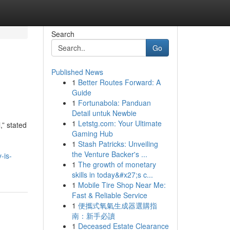
Search
Go
Published News
1
Better Routes Forward: A
Guide
1
Fortunabola: Panduan
Detail untuk Newbie
1
Letstg.com: Your Ultimate
,” stated
Gaming Hub
1
Stash Patricks: Unveiling
the Venture Backer's ...
-is-
1
The growth of monetary
skills in today&#x27;s c...
1
Mobile Tire Shop Near Me:
Fast & Reliable Service
1
便攜式氧氣生成器選購指
南：新手必讀
1
Deceased Estate Clearance