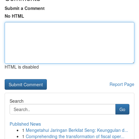
Submit a Comment
No HTML
HTML is disabled
Report Page
Search
Go
Published News
1
Mengetahui Jaringan Berkilat Seng: Keunggulan d...
1
Comprehending the transformation of fiscal oper...