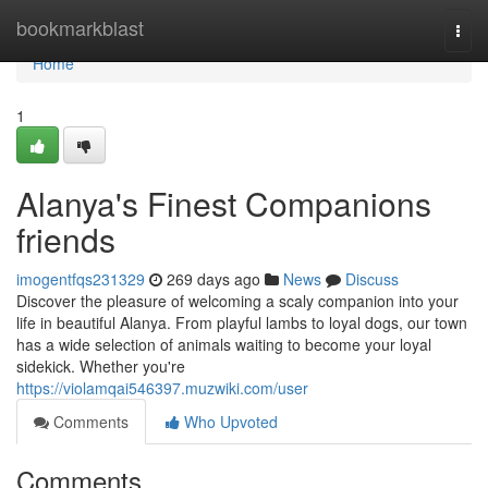
Home
bookmarkblast
Togg
navi
Home
1
Alanya's Finest Companions
friends
imogentfqs231329
269 days ago
News
Discuss
Discover the pleasure of welcoming a scaly companion into your
life in beautiful Alanya. From playful lambs to loyal dogs, our town
has a wide selection of animals waiting to become your loyal
sidekick. Whether you're
https://violamqai546397.muzwiki.com/user
Comments
Who Upvoted
Comments