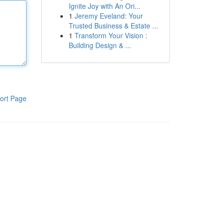
Ignite Joy with An Ori...
1
Jeremy Eveland: Your
Trusted Business & Estate ...
1
Transform Your Vision :
Building Design & ...
ort Page