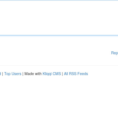
Rep
d
|
Top Users
| Made with
Kliqqi CMS
|
All RSS Feeds