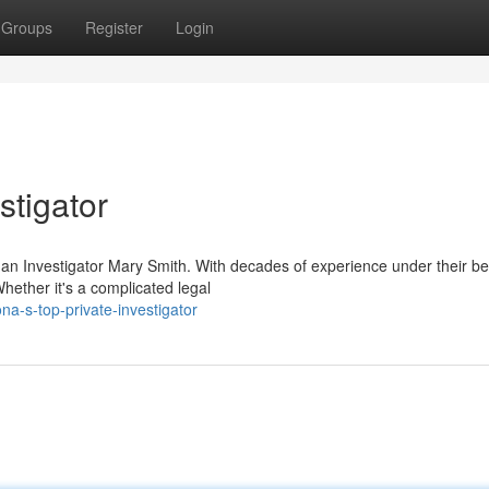
Groups
Register
Login
stigator
han Investigator Mary Smith. With decades of experience under their bel
Whether it's a complicated legal
a-s-top-private-investigator