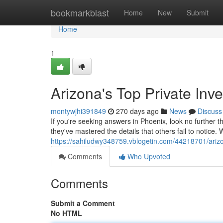
Home
bookmarkblast
Home
New
Submit
Home
1
Arizona's Top Private Inve
montywjhi391849
270 days ago
News
Discuss
If you're seeking answers in Phoenix, look no further t
they've mastered the details that others fail to notice. 
https://sahiludwy348759.vblogetin.com/44218701/arizon
Comments
Who Upvoted
Comments
Submit a Comment
No HTML