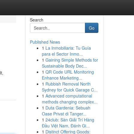
Search
Go
Published News
1
La Inmobiliaria: Tu Guía
para el Sector Inmo...
1
Gaining Simple Methods for
Sustainable Body Dec...
1
QR Code URL Monitoring
t,
Enhance Marketing...
1
Rubbish Removal North
Sydney for Quick Garage C...
1
Advanced computational
methods changing complex...
1
Duta Gardenia: Sebuah
Oase Privat di Tanger...
1
24club: Sàn Giải Trí Hàng
Đầu Việt Nam, Đánh Gi...
1
Distinct Offering Goods: