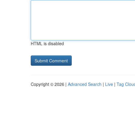
HTML is disabled
Copyright © 2026 |
Advanced Search
|
Live
|
Tag Clou