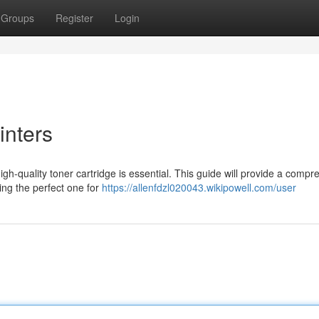
Groups
Register
Login
inters
gh-quality toner cartridge is essential. This guide will provide a compr
ting the perfect one for
https://allenfdzl020043.wikipowell.com/user