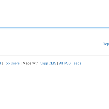
Rep
d
|
Top Users
| Made with
Kliqqi CMS
|
All RSS Feeds