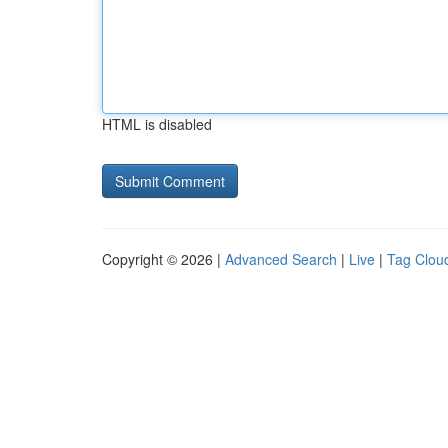
HTML is disabled
Copyright © 2026 |
Advanced Search
|
Live
|
Tag Clou