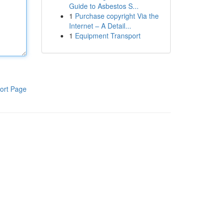
Guide to Asbestos S...
1
Purchase copyright Via the
Internet – A Detail...
1
Equipment Transport
ort Page