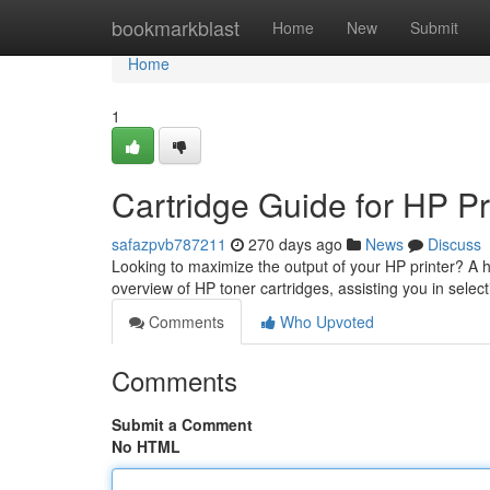
Home
bookmarkblast
Home
New
Submit
Home
1
Cartridge Guide for HP Pr
safazpvb787211
270 days ago
News
Discuss
Looking to maximize the output of your HP printer? A hi
overview of HP toner cartridges, assisting you in selec
Comments
Who Upvoted
Comments
Submit a Comment
No HTML