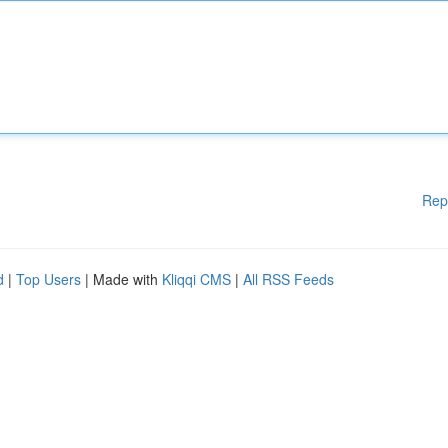
Rep
d
|
Top Users
| Made with
Kliqqi CMS
|
All RSS Feeds