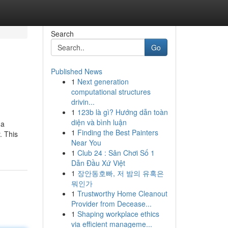
Search
Go
Published News
1
Next generation
computational structures
drivin...
1
123b là gì? Hướng dẫn toàn
diện và bình luận
 a
1
Finding the Best Painters
. This
Near You
1
Club 24 : Sân Chơi Số 1
Dẫn Đầu Xứ Việt
1
장안동호빠, 저 밤의 유혹은
뭐인가
1
Trustworthy Home Cleanout
Provider from Decease...
1
Shaping workplace ethics
via efficient manageme...