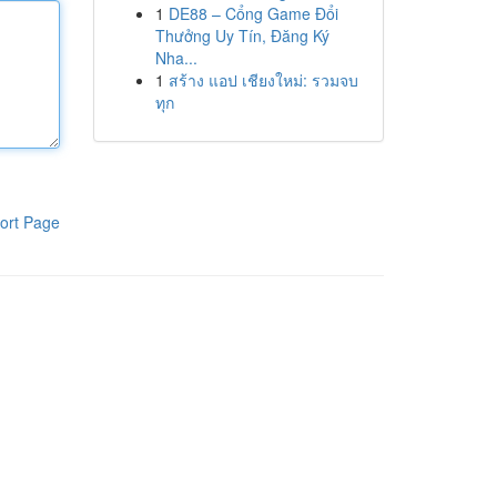
1
DE88 – Cổng Game Đổi
Thưởng Uy Tín, Đăng Ký
Nha...
1
สร้าง แอป เชียงใหม่: รวมจบ
ทุก
ort Page