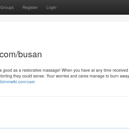
Groups
Register
Login
.com/busan
l as good as a restorative massage! When you have at any time received
forting they could sense. Your worries and cares manage to burn away
3.bimmwiki.com/user