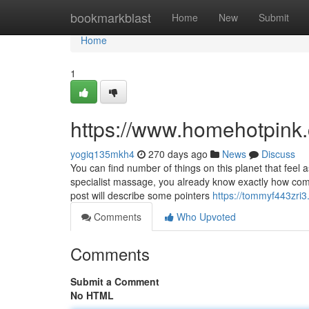
Home
bookmarkblast
Home
New
Submit
Home
1
https://www.homehotpink
yogiq135mkh4
270 days ago
News
Discuss
You can find number of things on this planet that fee
specialist massage, you already know exactly how com
post will describe some pointers
https://tommyf443zri
Comments
Who Upvoted
Comments
Submit a Comment
No HTML