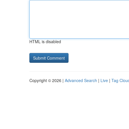
HTML is disabled
Copyright © 2026 |
Advanced Search
|
Live
|
Tag Clou