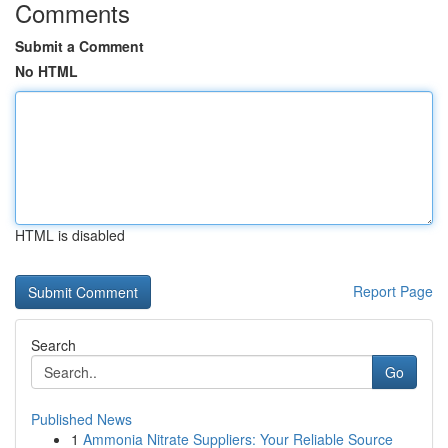
Comments
Submit a Comment
No HTML
HTML is disabled
Report Page
Search
Go
Published News
1
Ammonia Nitrate Suppliers: Your Reliable Source