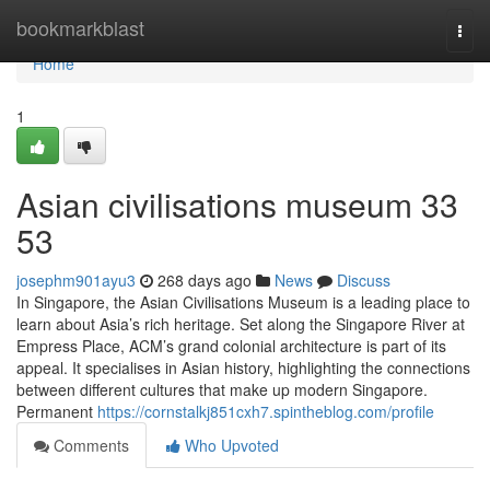
Home
bookmarkblast
Togg
navi
Home
1
Asian civilisations museum​ 33
53
josephm901ayu3
268 days ago
News
Discuss
In Singapore, the Asian Civilisations Museum is a leading place to
learn about Asia’s rich heritage. Set along the Singapore River at
Empress Place, ACM’s grand colonial architecture is part of its
appeal. It specialises in Asian history, highlighting the connections
between different cultures that make up modern Singapore.
Permanent
https://cornstalkj851cxh7.spintheblog.com/profile
Comments
Who Upvoted